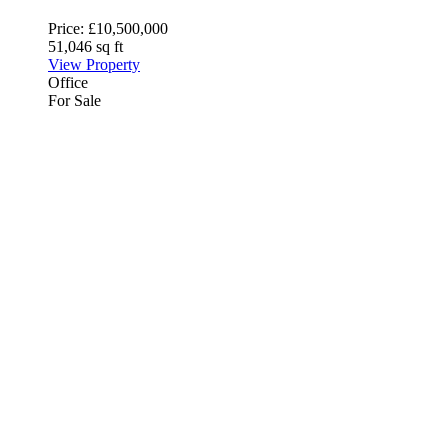
Price:
£10,500,000
51,046 sq ft
View Property
Office
For Sale