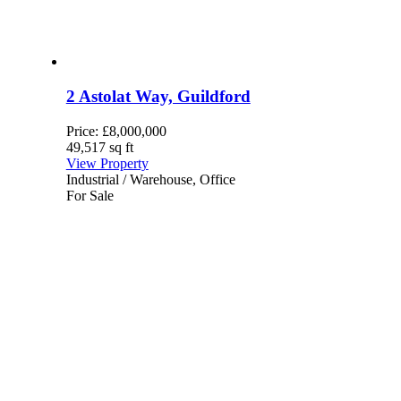
2 Astolat Way, Guildford
Price:
£8,000,000
49,517 sq ft
View Property
Industrial / Warehouse, Office
For Sale