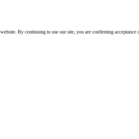
website. By continuing to use our site, you are confirming acceptance o