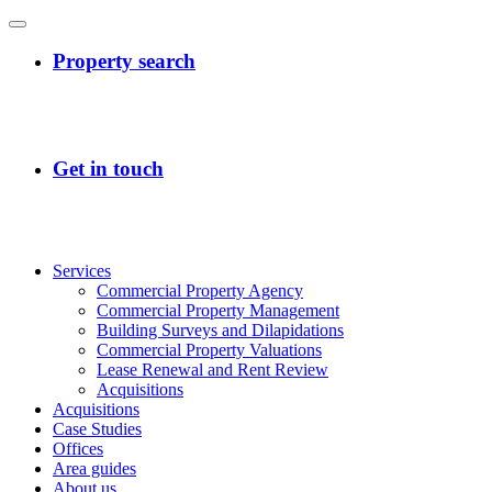
Services
Commercial Property Agency
Commercial Property Management
Building Surveys and Dilapidations
Commercial Property Valuations
Lease Renewal and Rent Review
Acquisitions
Acquisitions
Case Studies
Offices
Area guides
About us