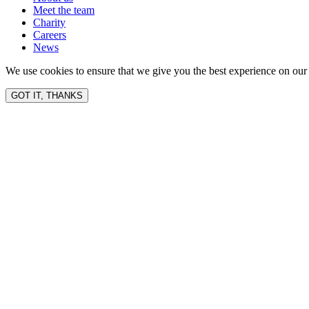
Meet the team
Charity
Careers
News
We use cookies to ensure that we give you the best experience on our 
GOT IT, THANKS