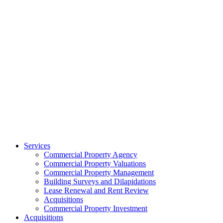
Services
Commercial Property Agency
Commercial Property Valuations
Commercial Property Management
Building Surveys and Dilapidations
Lease Renewal and Rent Review
Acquisitions
Commercial Property Investment
Acquisitions