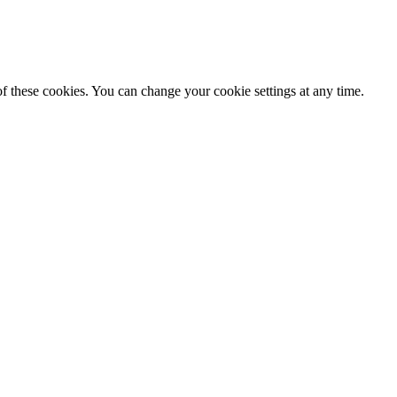
f these cookies. You can change your cookie settings at any time.