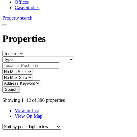
Offices
Case Studies
Property search
Properties
Showing 1–12 of 386 properties
View In List
View On Map