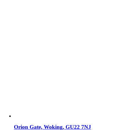
Orion Gate, Woking, GU22 7NJ