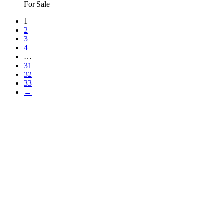
For Sale
1
2
3
4
…
31
32
33
→