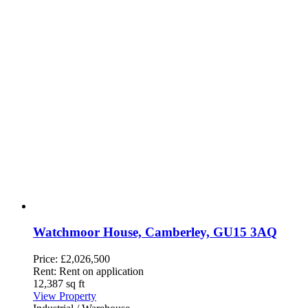
Watchmoor House, Camberley, GU15 3AQ
Price:
£2,026,500
Rent:
Rent on application
12,387 sq ft
View Property