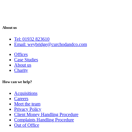
About us
Tel: 01932 823610
Email: weybridge@curchodandco.com
Offices
Case Studies
About us
Charity
How can we help?
Acquisitions
Careers
Meet the team
Privacy Policy
Client Money Handling Procedure
Complaints Handling Procedure
Out of Office