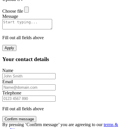
Choose file
Message
Fill out all fields above
Apply
Your contact details
Name
Email
Telephone
Fill out all fields above
Confirm message
By pressing ‘Confirm message’ you are agreeing to our
terms &