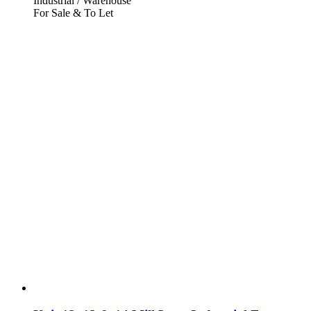
Industrial / Warehouse
For Sale & To Let