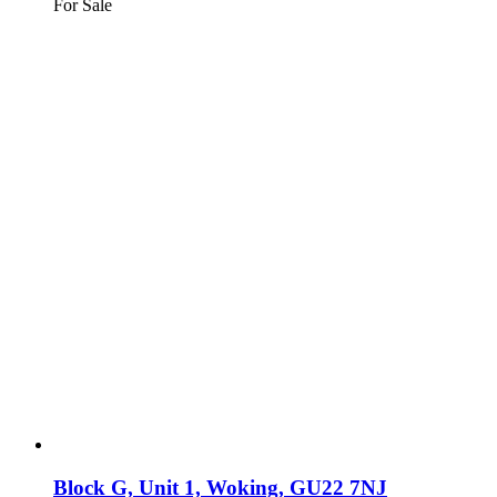
For Sale
Block G, Unit 1, Woking, GU22 7NJ