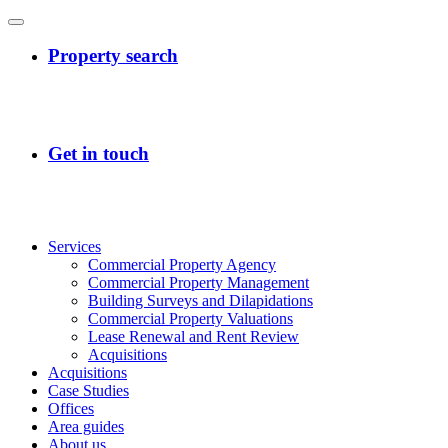
Services
Commercial Property Agency
Commercial Property Management
Building Surveys and Dilapidations
Commercial Property Valuations
Lease Renewal and Rent Review
Acquisitions
Acquisitions
Case Studies
Offices
Area guides
About us