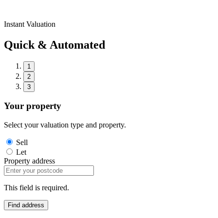
Instant Valuation
Quick & Automated
1
2
3
Your property
Select your valuation type and property.
Sell
Let
Property address
This field is required.
Find address