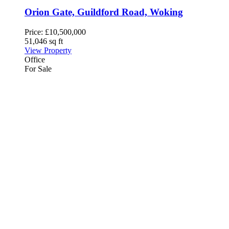
Orion Gate, Guildford Road, Woking
Price:
£10,500,000
51,046 sq ft
View Property
Office
For Sale