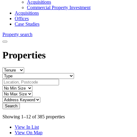
Acquisitions
Commercial Property Investment
Acquisitions
Offices
Case Studies
Property search
Properties
Showing 1–12 of 385 properties
View In List
View On Map