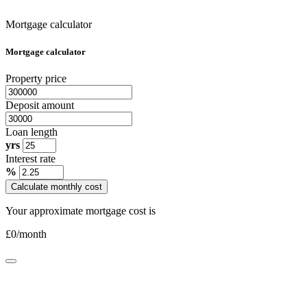
Mortgage calculator
Mortgage calculator
Property price
Deposit amount
Loan length
yrs
Interest rate
%
Calculate monthly cost
Your approximate mortgage cost is
£
0
/month