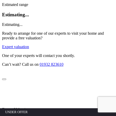
Estimated range
Estimating...
Estimating...
Ready to arrange for one of our experts to visit your home and
provide a free valuation?
Expert valuation
One of your experts will contact you shortly.
Can’t wait? Call us on
01932 823610
Expert Valuation
UNDER OFFER
UNDER OFFER
UNDER OFFER
UNDER OFFER
UNDER OFFER