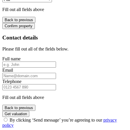
Fill out all fields above
Back to previous
Confirm property
Contact details
Please fill out all of the fields below.
Full name
Email
Telephone
Fill out all fields above
Back to previous
Get valuation
By clicking ‘Send message’ you’re agreeing to our
privacy
policy