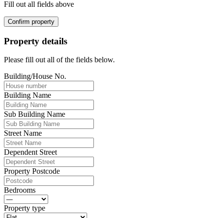
Fill out all fields above
Confirm property
Property details
Please fill out all of the fields below.
Building/House No.
Building Name
Sub Building Name
Street Name
Dependent Street
Property Postcode
Bedrooms
Property type