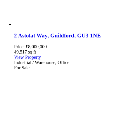
2 Astolat Way, Guildford, GU3 1NE
Price:
£8,000,000
49,517 sq ft
View Property
Industrial / Warehouse, Office
For Sale