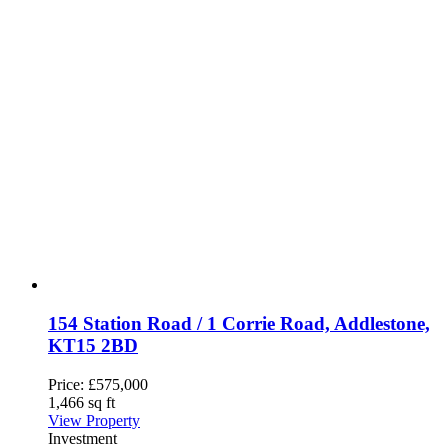
154 Station Road / 1 Corrie Road, Addlestone,
KT15 2BD
Price:
£575,000
1,466 sq ft
View Property
Investment