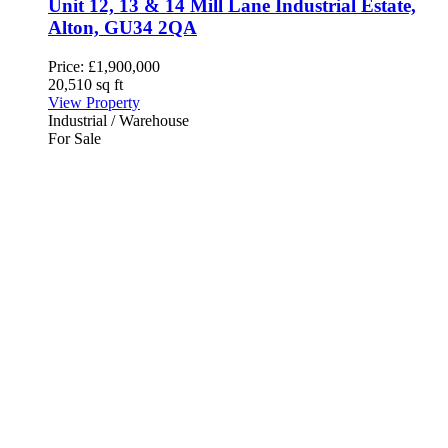
Unit 12, 13 & 14 Mill Lane Industrial Estate,
Alton, GU34 2QA
Price:
£1,900,000
20,510 sq ft
View Property
Industrial / Warehouse
For Sale