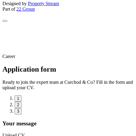
Designed by
Property Stream
Part of
22 Group
Career
Application form
Ready to join the expert team at Curchod & Co? Fill in the form and
upload your CV.
1
2
3
Your message
Upload CV