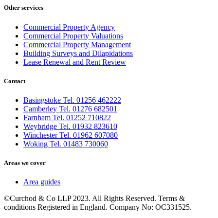
Other services
Commercial Property Agency
Commercial Property Valuations
Commercial Property Management
Building Surveys and Dilapidations
Lease Renewal and Rent Review
Contact
Basingstoke Tel. 01256 462222
Camberley Tel. 01276 682501
Farnham Tel. 01252 710822
Weybridge Tel. 01932 823610
Winchester Tel. 01962 607080
Woking Tel. 01483 730060
Areas we cover
Area guides
©Curchod & Co LLP 2023. All Rights Reserved. Terms &
conditions Registered in England. Company No: OC331525.