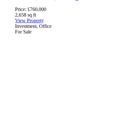
Price:
£760,000
2,658 sq ft
View Property
Investment, Office
For Sale