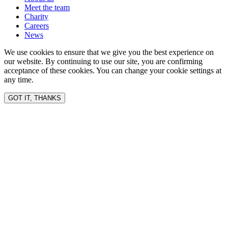
Meet the team
Charity
Careers
News
We use cookies to ensure that we give you the best experience on
our website. By continuing to use our site, you are confirming
acceptance of these cookies. You can change your cookie settings at
any time.
GOT IT, THANKS