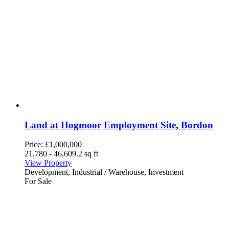
Land at Hogmoor Employment Site, Bordon
Price:
£1,000,000
21,780 - 46,609.2 sq ft
View Property
Development, Industrial / Warehouse, Investment
For Sale