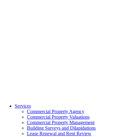
Services
Commercial Property Agency
Commercial Property Valuations
Commercial Property Management
Building Surveys and Dilapidations
Lease Renewal and Rent Review