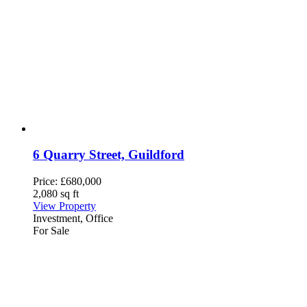
6 Quarry Street, Guildford
Price:
£680,000
2,080 sq ft
View Property
Investment, Office
For Sale