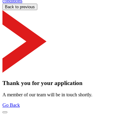
conditions
Back to previous
Thank you for your application
A member of our team will be in touch shortly.
Go Back