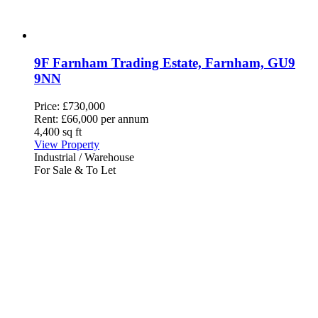
9F Farnham Trading Estate, Farnham, GU9
9NN
Price:
£730,000
Rent:
£66,000 per annum
4,400 sq ft
View Property
Industrial / Warehouse
For Sale & To Let