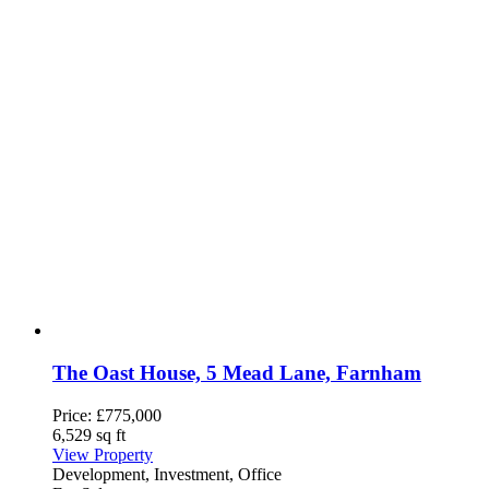
The Oast House, 5 Mead Lane, Farnham
Price:
£775,000
6,529 sq ft
View Property
Development, Investment, Office