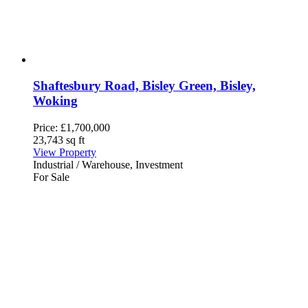
Shaftesbury Road, Bisley Green, Bisley,
Woking
Price:
£1,700,000
23,743 sq ft
View Property
Industrial / Warehouse, Investment
For Sale