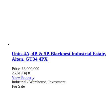
Units 4A, 4B & 5B Blacknest Industrial Estate,
Alton, GU34 4PX
Price:
£3,000,000
25,619 sq ft
View Property
Industrial / Warehouse, Investment
For Sale