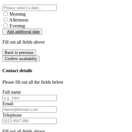
Morning
Afternoon
Evening
Add additional date
Fill out all fields above
Back to previous
Confirm availability
Contact details
Please fill out all the fields below
Full name
Email
Telephone
Fill out all fields above