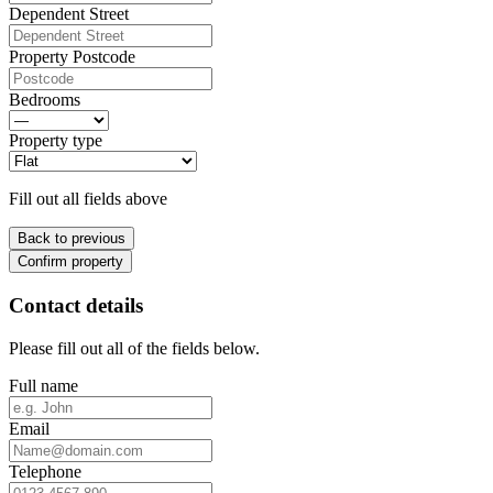
Dependent Street
Property Postcode
Bedrooms
Property type
Fill out all fields above
Back to previous
Confirm property
Contact details
Please fill out all of the fields below.
Full name
Email
Telephone