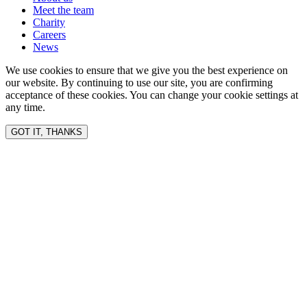
Meet the team
Charity
Careers
News
We use cookies to ensure that we give you the best experience on
our website. By continuing to use our site, you are confirming
acceptance of these cookies. You can change your cookie settings at
any time.
GOT IT, THANKS