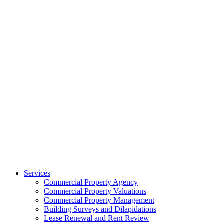
Services
Commercial Property Agency
Commercial Property Valuations
Commercial Property Management
Building Surveys and Dilapidations
Lease Renewal and Rent Review