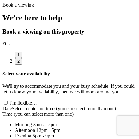
Book a viewing
We’re here to help
Book a viewing on this property
£0 -
1
2
Select your availability
We'll try to accommodate you and your busy schedule. If you could
let us know your availability, then we will work around you.
I'm flexible…
Date
Select a date and times
(you can select more than one)
Time
(you can select more than one)
Morning
8am - 12pm
Afternoon
12pm - 5pm
Evening
5pm - 9pm