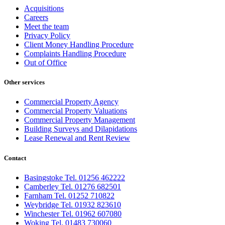
Acquisitions
Careers
Meet the team
Privacy Policy
Client Money Handling Procedure
Complaints Handling Procedure
Out of Office
Other services
Commercial Property Agency
Commercial Property Valuations
Commercial Property Management
Building Surveys and Dilapidations
Lease Renewal and Rent Review
Contact
Basingstoke Tel. 01256 462222
Camberley Tel. 01276 682501
Farnham Tel. 01252 710822
Weybridge Tel. 01932 823610
Winchester Tel. 01962 607080
Woking Tel. 01483 730060