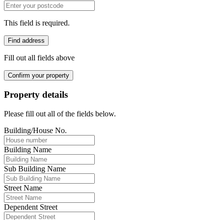
This field is required.
Find address
Fill out all fields above
Confirm your property
Property details
Please fill out all of the fields below.
Building/House No.
Building Name
Sub Building Name
Street Name
Dependent Street