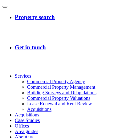
Services
Commercial Property Agency
Commercial Property Management
Building Surveys and Dilapidations
Commercial Property Valuations
Lease Renewal and Rent Review
Acquisitions
Acquisitions
Case Studies
Offices
Area guides
About us