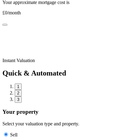
Your approximate mortgage cost is
£
0
/month
Instant Valuation
Quick & Automated
1
2
3
Your property
Select your valuation type and property.
Sell