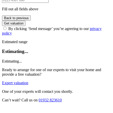
Fill out all fields above
Back to previous
Get valuation
By clicking ‘Send message’ you’re agreeing to our
privacy
policy
Estimated range
Estimating...
Estimating...
Ready to arrange for one of our experts to visit your home and
provide a free valuation?
Expert valuation
One of your experts will contact you shortly.
Can’t wait? Call us on
01932 823610