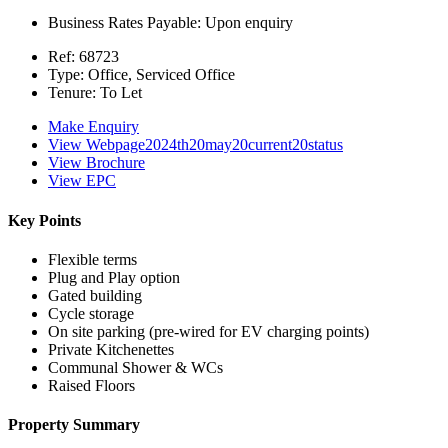
Business Rates Payable:
Upon enquiry
Ref:
68723
Type:
Office, Serviced Office
Tenure:
To Let
Make Enquiry
View Webpage2024th20may20current20status
View Brochure
View EPC
Key Points
Flexible terms
Plug and Play option
Gated building
Cycle storage
On site parking (pre-wired for EV charging points)
Private Kitchenettes
Communal Shower & WCs
Raised Floors
Property Summary