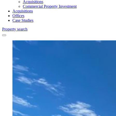
Acquisitions
Commercial Property Investment
Acquisitions
Offices
Case Studies
Property search