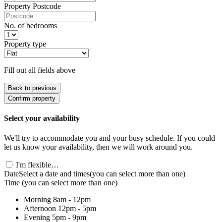
Property Postcode
No. of bedrooms
Property type
Fill out all fields above
Back to previous
Confirm property
Select your availability
We'll try to accommodate you and your busy schedule. If you could
let us know your availability, then we will work around you.
I'm flexible…
Date
Select a date and times
(you can select more than one)
Time
(you can select more than one)
Morning
8am - 12pm
Afternoon
12pm - 5pm
Evening
5pm - 9pm