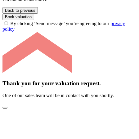
Back to previous
Book valuation
By clicking ‘Send message’ you’re agreeing to our
privacy
policy
Thank you for your valuation request.
One of our sales team will be in contact with you shortly.