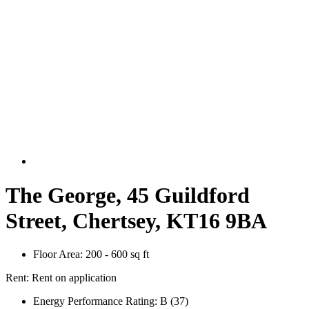
The George, 45 Guildford
Street, Chertsey, KT16 9BA
Floor Area:
200 - 600 sq ft
Rent:
Rent on application
Energy Performance Rating:
B (37)