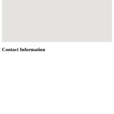
Contact Information