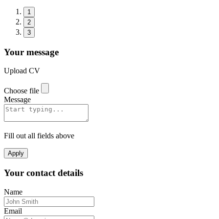
1
2
3
Your message
Upload CV
Choose file
Message
Fill out all fields above
Apply
Your contact details
Name
Email