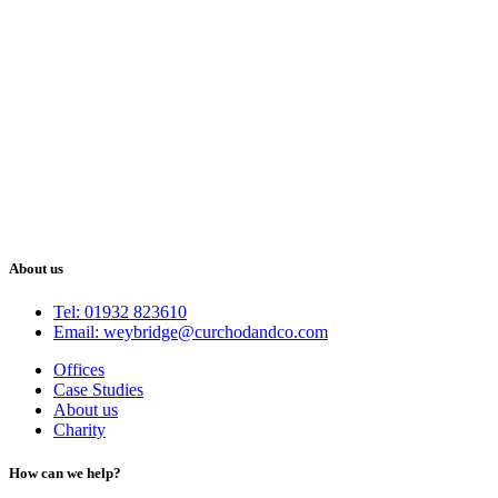
About us
Tel: 01932 823610
Email: weybridge@curchodandco.com
Offices
Case Studies
About us
Charity
How can we help?