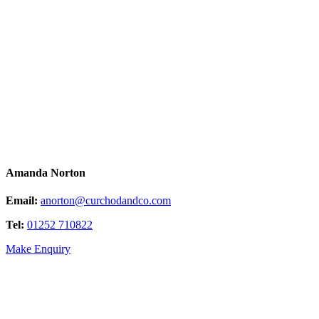
Amanda Norton
Email:
anorton@curchodandco.com
Tel:
01252 710822
Make Enquiry