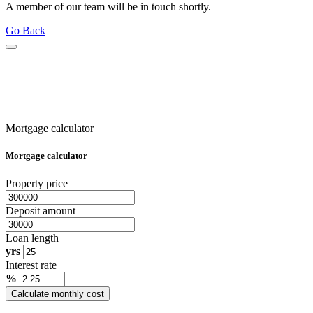
A member of our team will be in touch shortly.
Go Back
Mortgage calculator
Mortgage calculator
Property price
Deposit amount
Loan length
yrs
Interest rate
%
Calculate monthly cost