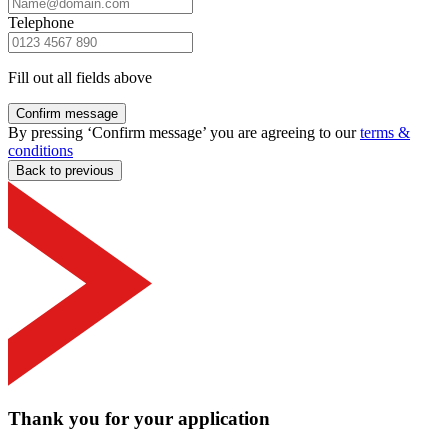
Telephone
Fill out all fields above
Confirm message
By pressing ‘Confirm message’ you are agreeing to our
terms &
conditions
Back to previous
Thank you for your application