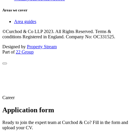
Areas we cover
Area guides
©Curchod & Co LLP 2023. All Rights Reserved. Terms &
conditions Registered in England. Company No: OC331525.
Designed by
Property Stream
Part of
22 Group
Career
Application form
Ready to join the expert team at Curchod & Co? Fill in the form and
upload your CV.