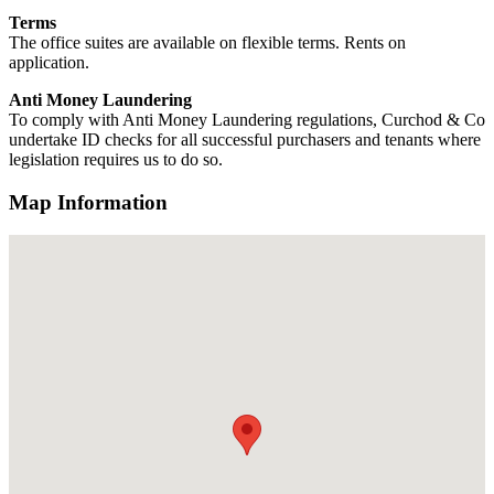
Terms
The office suites are available on flexible terms. Rents on
application.
Anti Money Laundering
To comply with Anti Money Laundering regulations, Curchod & Co
undertake ID checks for all successful purchasers and tenants where
legislation requires us to do so.
Map Information