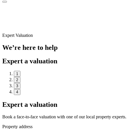
Expert Valuation
We’re here to help
Expert a valuation
1
2
3
4
Expert a valuation
Book a face-to-face valuation with one of our local property experts.
Property address