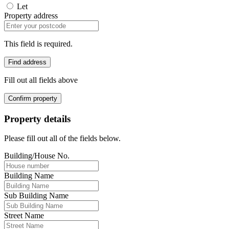
Let
Property address
This field is required.
Find address
Fill out all fields above
Confirm property
Property details
Please fill out all of the fields below.
Building/House No.
Building Name
Sub Building Name
Street Name