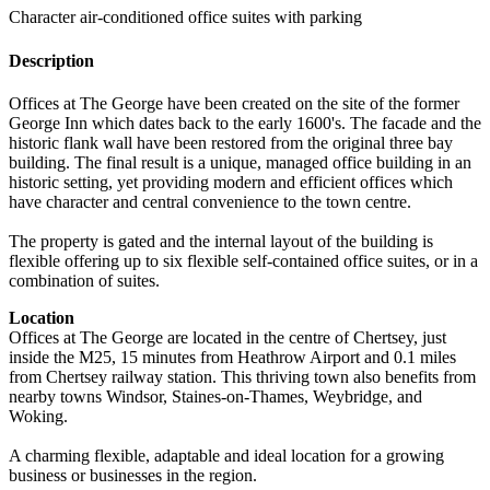
Character air-conditioned office suites with parking
Description
Offices at The George have been created on the site of the former
George Inn which dates back to the early 1600's. The facade and the
historic flank wall have been restored from the original three bay
building. The final result is a unique, managed office building in an
historic setting, yet providing modern and efficient offices which
have character and central convenience to the town centre.
The property is gated and the internal layout of the building is
flexible offering up to six flexible self-contained office suites, or in a
combination of suites.
Location
Offices at The George are located in the centre of Chertsey, just
inside the M25, 15 minutes from Heathrow Airport and 0.1 miles
from Chertsey railway station. This thriving town also benefits from
nearby towns Windsor, Staines-on-Thames, Weybridge, and
Woking.
A charming flexible, adaptable and ideal location for a growing
business or businesses in the region.