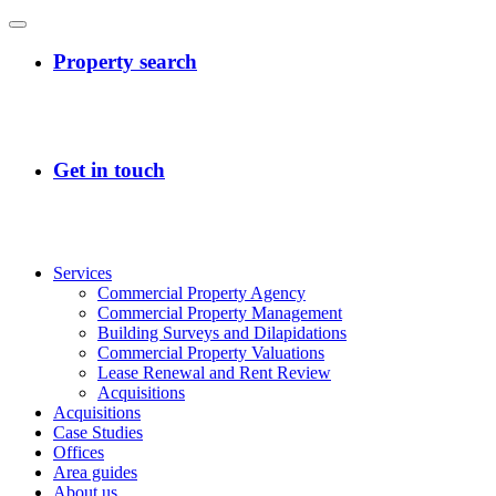
Services
Commercial Property Agency
Commercial Property Management
Building Surveys and Dilapidations
Commercial Property Valuations
Lease Renewal and Rent Review
Acquisitions
Acquisitions
Case Studies
Offices
Area guides
About us