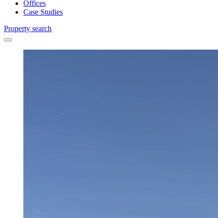
Offices
Case Studies
Property search