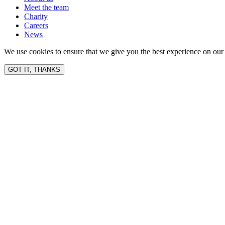
Meet the team
Charity
Careers
News
We use cookies to ensure that we give you the best experience on our 
GOT IT, THANKS