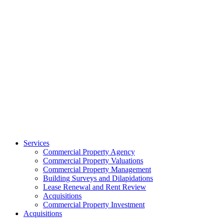
Services
Commercial Property Agency
Commercial Property Valuations
Commercial Property Management
Building Surveys and Dilapidations
Lease Renewal and Rent Review
Acquisitions
Commercial Property Investment
Acquisitions