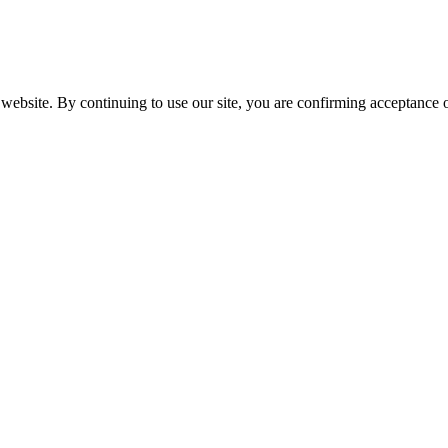
website. By continuing to use our site, you are confirming acceptance o