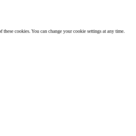
f these cookies. You can change your cookie settings at any time.