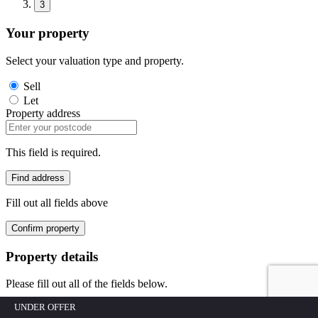
3
Your property
Select your valuation type and property.
Sell
Let
Property address
This field is required.
Find address
Fill out all fields above
Confirm property
Property details
Please fill out all of the fields below.
UNDER OFFER
Building/House No.