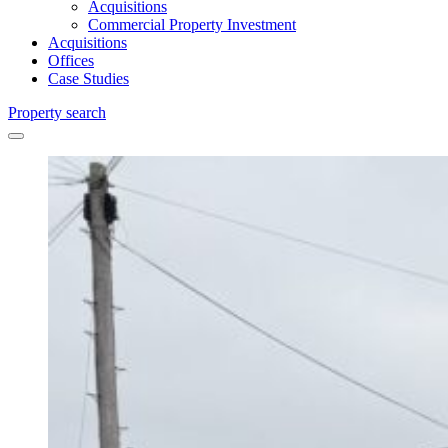
Acquisitions
Commercial Property Investment
Acquisitions
Offices
Case Studies
Property search