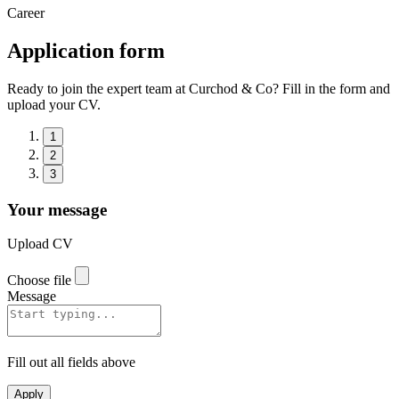
Career
Application form
Ready to join the expert team at Curchod & Co? Fill in the form and
upload your CV.
1
2
3
Your message
Upload CV
Choose file
Message
Fill out all fields above
Apply