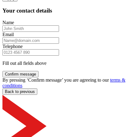
Your contact details
Name
Email
Telephone
Fill out all fields above
Confirm message
By pressing ‘Confirm message’ you are agreeing to our
terms &
conditions
Back to previous