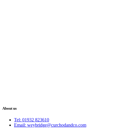
About us
Tel: 01932 823610
Email: weybridge@curchodandco.com