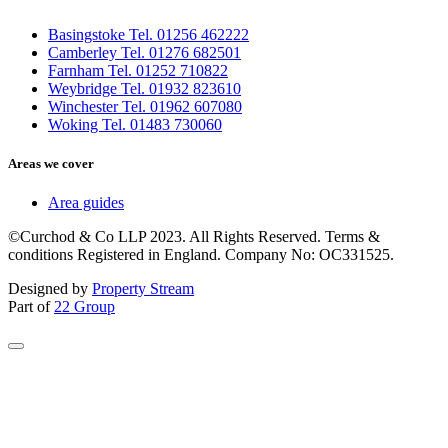
Basingstoke Tel. 01256 462222
Camberley Tel. 01276 682501
Farnham Tel. 01252 710822
Weybridge Tel. 01932 823610
Winchester Tel. 01962 607080
Woking Tel. 01483 730060
Areas we cover
Area guides
©Curchod & Co LLP 2023. All Rights Reserved. Terms &
conditions Registered in England. Company No: OC331525.
Designed by
Property Stream
Part of
22 Group