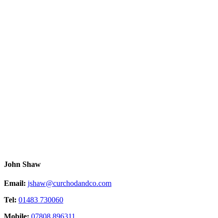
John Shaw
Email:
jshaw@curchodandco.com
Tel:
01483 730060
Mobile:
07808 896311