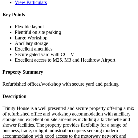
View Particulars
Key Points
Flexible layout
Plentiful on site parking
Large Workshop
Ancillary storage
Excellent amenities
Secure gated yard with CCTV
Excellent access to M25, M3 and Heathrow Airport
Property Summary
Refurbished offices/workshop with secure yard and parking
Description
Trinity House is a well presented and secure property offering a mix
of refurbished office and workshop accommodation with ancillary
storage and excellent on-site amenities including a kitchenette and
shower facilities. The property provides flexibility for a range of
business, trade, or light industrial occupiers seeking modern
accommodation with good access to the motorway network and