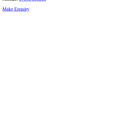
Make Enquiry