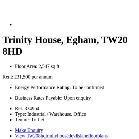
Trinity House, Egham, TW20
8HD
Floor Area:
2,547 sq ft
Rent:
£31,500 per annum
Energy Performance Rating:
To be confirmed
Business Rates Payable:
Upon enquiry
Ref:
334954
Type:
Industrial / Warehouse, Office
Tenure:
To Let
Make Enquiry
View Tw208hdtrinityhousedevilslanefloorplans