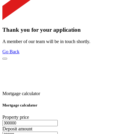
Thank you for your application
A member of our team will be in touch shortly.
Go Back
Mortgage calculator
Mortgage calculator
Property price
Deposit amount