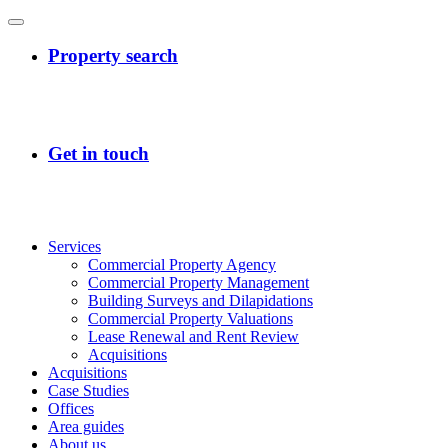
Services
Commercial Property Agency
Commercial Property Management
Building Surveys and Dilapidations
Commercial Property Valuations
Lease Renewal and Rent Review
Acquisitions
Acquisitions
Case Studies
Offices
Area guides
About us