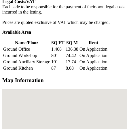
Legal Costs/VAT
Each side to be responsible for the payment of their own legal costs
incurred in the letting.
Prices are quoted exclusive of VAT which may be charged.
Available Area
Name/Floor
SQ FT
SQ M
Rent
Ground Office
1,468
136.38
On Application
Ground Workshop
801
74.42
On Application
Ground Ancillary Storage
191
17.74
On Application
Ground Kitchen
87
8.08
On Application
Map Information