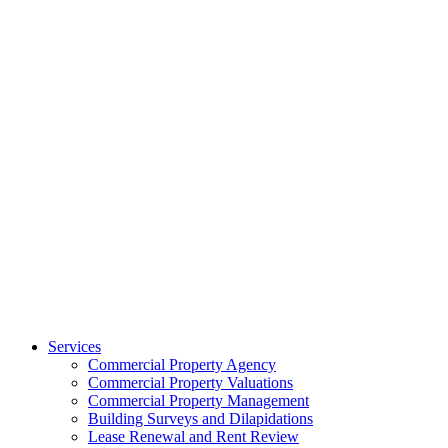
Services
Commercial Property Agency
Commercial Property Valuations
Commercial Property Management
Building Surveys and Dilapidations
Lease Renewal and Rent Review