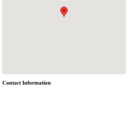
Contact Information