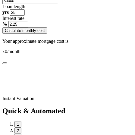
Loan length
yrs
Interest rate
%
Calculate monthly cost
Your approximate mortgage cost is
£
0
/month
Instant Valuation
Quick & Automated
1
2