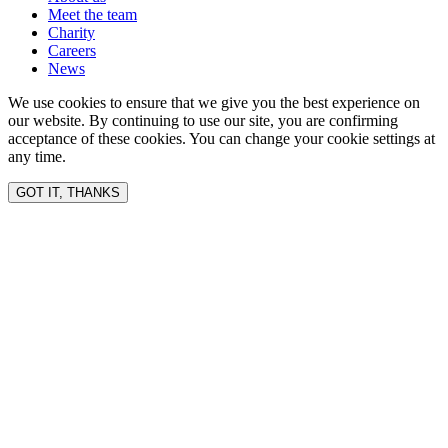
Meet the team
Charity
Careers
News
We use cookies to ensure that we give you the best experience on
our website. By continuing to use our site, you are confirming
acceptance of these cookies. You can change your cookie settings at
any time.
GOT IT, THANKS