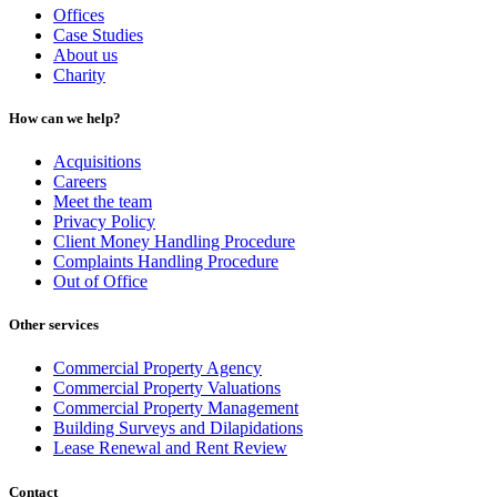
Offices
Case Studies
About us
Charity
How can we help?
Acquisitions
Careers
Meet the team
Privacy Policy
Client Money Handling Procedure
Complaints Handling Procedure
Out of Office
Other services
Commercial Property Agency
Commercial Property Valuations
Commercial Property Management
Building Surveys and Dilapidations
Lease Renewal and Rent Review
Contact