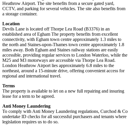
Heathrow Airport. The site benefits from a secure gated yard,
CCTV, and parking for several vehicles. The site also benefits from
a storage container.
Location
Devils Lane is located off Thorpe Lea Road (B3376) in an
established area of Egham The property benefits from excellent
connectivity, with Egham town centre approximately 1.3 miles to
the north and Staines-upon-Thames town centre approximately 1.8
miles away. Both Egham and Staines railway stations are easily
accessible, providing regular services to London Waterloo, while the
M25 and M3 motorways are accessible via Thorpe Lea Road.
London Heathrow Airport lies approximately 6.8 miles to the
northeast, around a 15-minute drive, offering convenient access for
regional and international travel.
Terms
The property is available to let on a new full repairing and insuring
lease for a term to be agreed.
Anti Money Laundering
To comply with Anti Money Laundering regulations, Curchod & Co
undertake ID checks for all successful purchasers and tenants where
legislation requires us to do so.