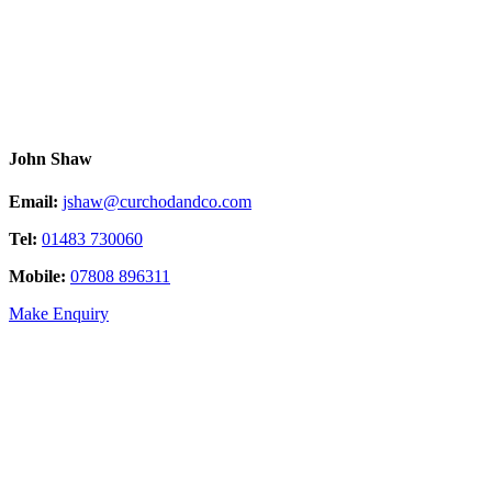
John Shaw
Email:
jshaw@curchodandco.com
Tel:
01483 730060
Mobile:
07808 896311
Make Enquiry