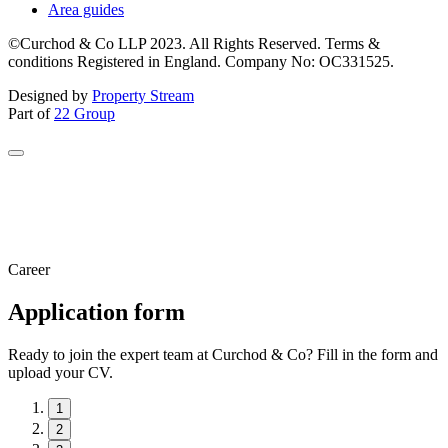
Area guides
©Curchod & Co LLP 2023. All Rights Reserved. Terms &
conditions Registered in England. Company No: OC331525.
Designed by
Property Stream
Part of
22 Group
Career
Application form
Ready to join the expert team at Curchod & Co? Fill in the form and
upload your CV.
1
2