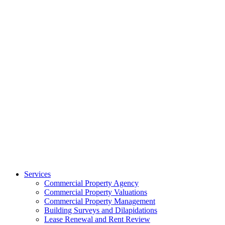
Services
Commercial Property Agency
Commercial Property Valuations
Commercial Property Management
Building Surveys and Dilapidations
Lease Renewal and Rent Review