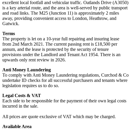
excellent local footfall and vehicular traffic. Oatlands Drive (A3050)
is a key arterial route, and the area is well-served by public transport
and road links. The M25 (Junction 11) is approximately 2 miles
away, providing convenient access to London, Heathrow, and
Gatwick.
Terms
The property is let on a 10-year full repairing and insuring lease
from 2nd March 2021. The current passing rent is £18,500 per
annum, and the lease is protected by the security of tenure
provisions under the Landlord and Tenant Act 1954. There is an
upwards only rent review in 2026.
Anti Money Laundering
To comply with Anti Money Laundering regulations, Curchod & Co
undertake ID checks for all successful purchasers and tenants where
legislation requires us to do so.
Legal Costs & VAT
Each side to be responsible for the payment of their own legal costs
incurred in the sale.
All prices are quote exclusive of VAT which may be charged.
Available Area