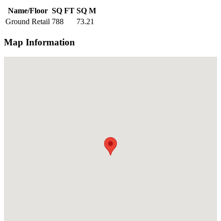
Name/Floor
SQ FT
SQ M
Ground Retail
788
73.21
Map Information