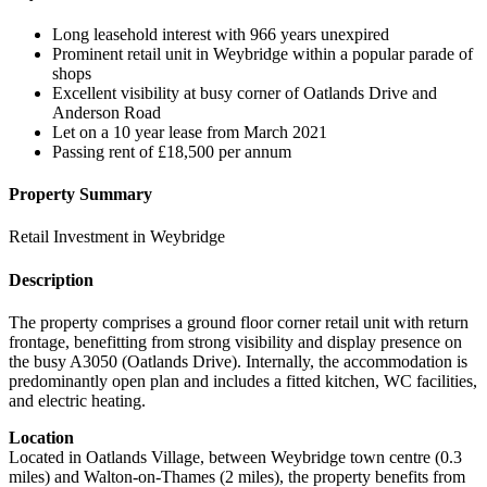
Long leasehold interest with 966 years unexpired
Prominent retail unit in Weybridge within a popular parade of
shops
Excellent visibility at busy corner of Oatlands Drive and
Anderson Road
Let on a 10 year lease from March 2021
Passing rent of £18,500 per annum
Property Summary
Retail Investment in Weybridge
Description
The property comprises a ground floor corner retail unit with return
frontage, benefitting from strong visibility and display presence on
the busy A3050 (Oatlands Drive). Internally, the accommodation is
predominantly open plan and includes a fitted kitchen, WC facilities,
and electric heating.
Location
Located in Oatlands Village, between Weybridge town centre (0.3
miles) and Walton-on-Thames (2 miles), the property benefits from