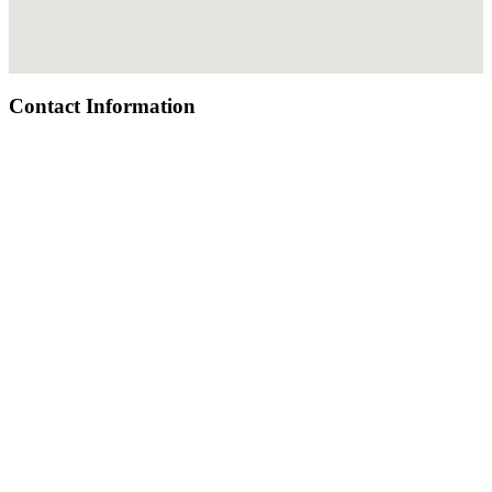
Contact Information