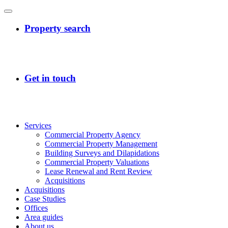
Services
Commercial Property Agency
Commercial Property Management
Building Surveys and Dilapidations
Commercial Property Valuations
Lease Renewal and Rent Review
Acquisitions
Acquisitions
Case Studies
Offices
Area guides
About us