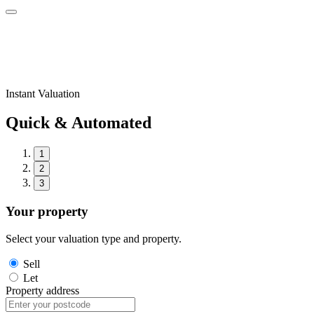
Instant Valuation
Quick & Automated
1
2
3
Your property
Select your valuation type and property.
Sell
Let
Property address