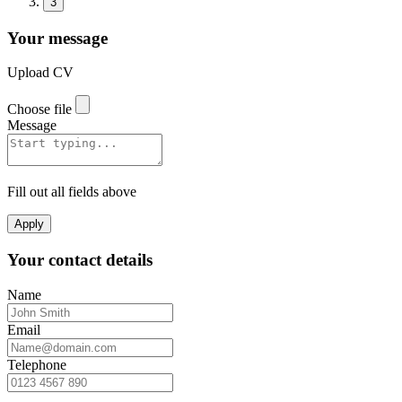
3
Your message
Upload CV
Choose file
Message
Fill out all fields above
Apply
Your contact details
Name
Email
Telephone