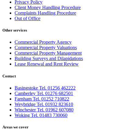
Privacy Policy
Client Money Handling Procedure
Complaints Handling Procedure
Out of Office
Other services
Commercial Property Agency
Commercial Property Valuations
Commercial Property Management
Building Surveys and Dilapidations
Lease Renewal and Rent Review
Contact
Basingstoke Tel. 01256 462222
Camberley Tel. 01276 682501
Farnham Tel. 01252 710822
Weybridge Tel. 01932 823610
Winchester Tel. 01962 607080
Woking Tel. 01483 730060
Areas we cover