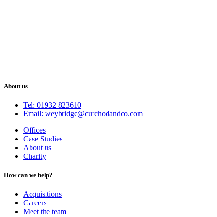
About us
Tel: 01932 823610
Email: weybridge@curchodandco.com
Offices
Case Studies
About us
Charity
How can we help?
Acquisitions
Careers
Meet the team