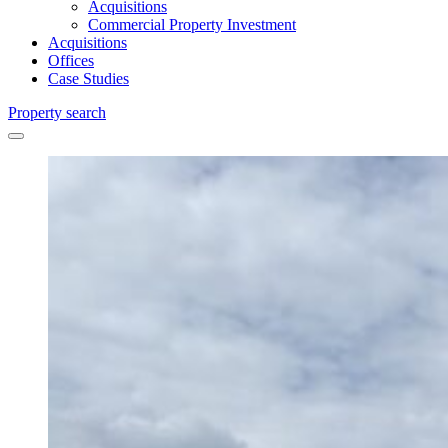
Acquisitions
Commercial Property Investment
Acquisitions
Offices
Case Studies
Property search