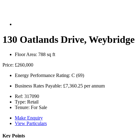
130 Oatlands Drive, Weybridge
Floor Area:
788 sq ft
Price:
£260,000
Energy Performance Rating:
C (69)
Business Rates Payable:
£7,360.25 per annum
Ref:
317090
Type:
Retail
Tenure:
For Sale
Make Enquiry
View Particulars
Key Points