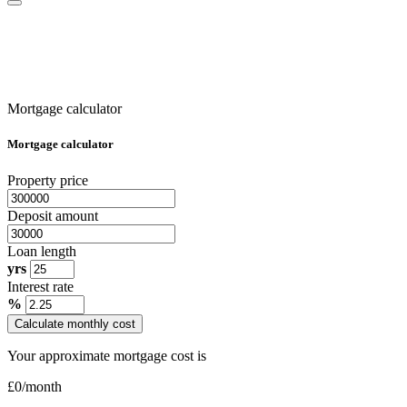
Mortgage calculator
Mortgage calculator
Property price
Deposit amount
Loan length
yrs
Interest rate
%
Calculate monthly cost
Your approximate mortgage cost is
£
0
/month