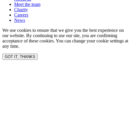
Meet the team
Charity
Careers
News
We use cookies to ensure that we give you the best experience on
our website. By continuing to use our site, you are confirming
acceptance of these cookies. You can change your cookie settings at
any time.
GOT IT, THANKS