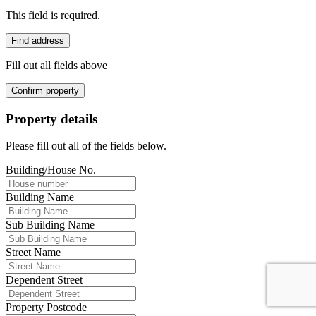
This field is required.
Find address
Fill out all fields above
Confirm property
Property details
Please fill out all of the fields below.
Building/House No.
Building Name
Sub Building Name
Street Name
Dependent Street
Property Postcode