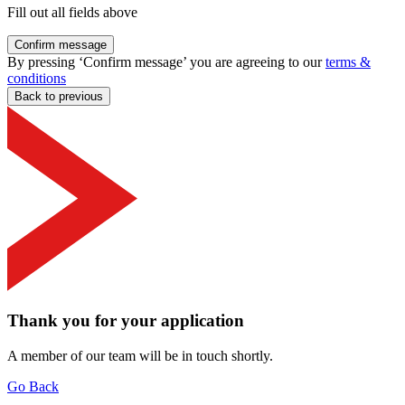
Fill out all fields above
Confirm message
By pressing ‘Confirm message’ you are agreeing to our
terms &
conditions
Back to previous
Thank you for your application
A member of our team will be in touch shortly.
Go Back