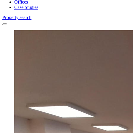
Offices
Case Studies
Property search