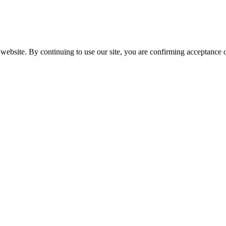
website. By continuing to use our site, you are confirming acceptance o