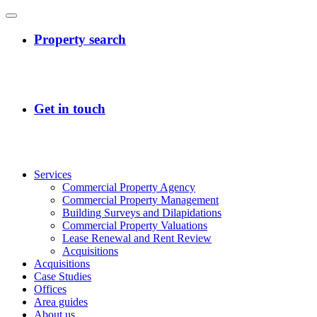
Services
Commercial Property Agency
Commercial Property Management
Building Surveys and Dilapidations
Commercial Property Valuations
Lease Renewal and Rent Review
Acquisitions
Acquisitions
Case Studies
Offices
Area guides
About us