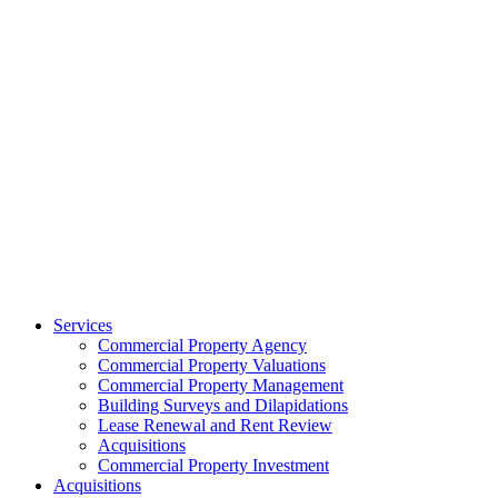
Services
Commercial Property Agency
Commercial Property Valuations
Commercial Property Management
Building Surveys and Dilapidations
Lease Renewal and Rent Review
Acquisitions
Commercial Property Investment
Acquisitions