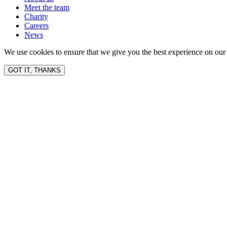
Meet the team
Charity
Careers
News
We use cookies to ensure that we give you the best experience on our 
GOT IT, THANKS