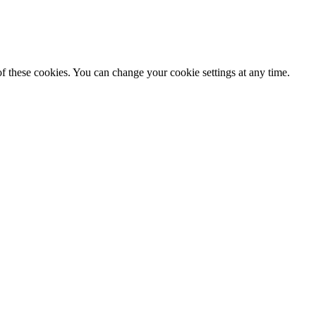
f these cookies. You can change your cookie settings at any time.