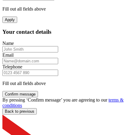
Fill out all fields above
Apply
Your contact details
Name
Email
Telephone
Fill out all fields above
Confirm message
By pressing ‘Confirm message’ you are agreeing to our
terms &
conditions
Back to previous