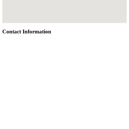
Contact Information