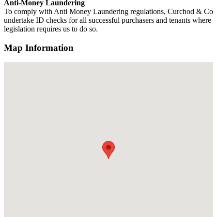
Anti-Money Laundering
To comply with Anti Money Laundering regulations, Curchod & Co
undertake ID checks for all successful purchasers and tenants where
legislation requires us to do so.
Map Information