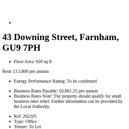
43 Downing Street, Farnham,
GU9 7PH
Floor Area:
920 sq ft
Rent:
£13,800 per annum
Energy Performance Rating:
To be confirmed
Business Rates Payable:
£6,861.25 per annum
Business Rates Note:
The property should qualify for small
business rates relief. Further information can be provided by
the Local Authority.
Ref:
292205
Type:
Office
Tenure:
To Let