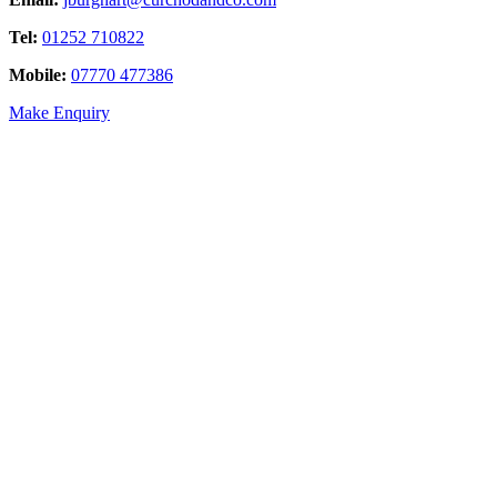
Tel:
01252 710822
Mobile:
07770 477386
Make Enquiry