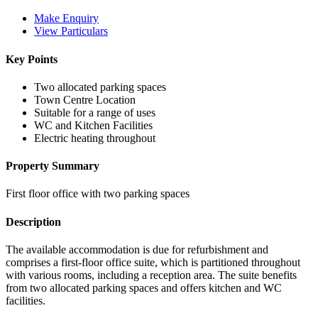
Make Enquiry
View Particulars
Key Points
Two allocated parking spaces
Town Centre Location
Suitable for a range of uses
WC and Kitchen Facilities
Electric heating throughout
Property Summary
First floor office with two parking spaces
Description
The available accommodation is due for refurbishment and
comprises a first-floor office suite, which is partitioned throughout
with various rooms, including a reception area. The suite benefits
from two allocated parking spaces and offers kitchen and WC
facilities.