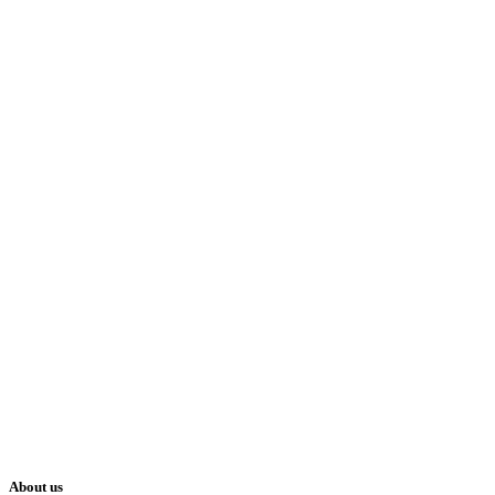
About us