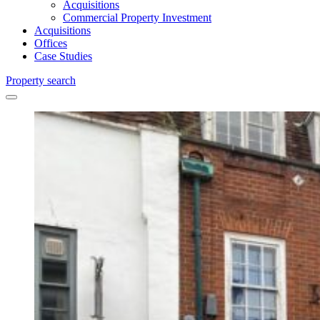
Acquisitions
Commercial Property Investment
Acquisitions
Offices
Case Studies
Property search