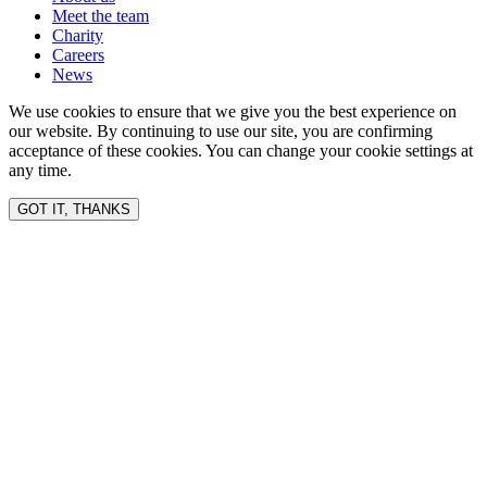
Meet the team
Charity
Careers
News
We use cookies to ensure that we give you the best experience on
our website. By continuing to use our site, you are confirming
acceptance of these cookies. You can change your cookie settings at
any time.
GOT IT, THANKS