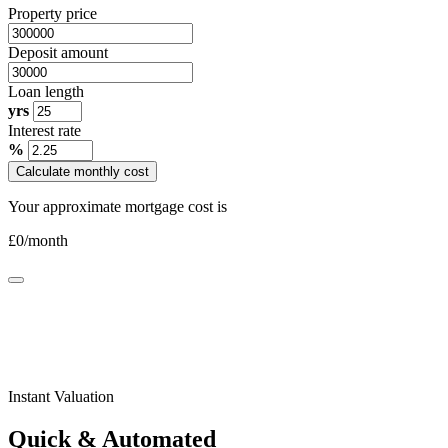
Property price
Deposit amount
Loan length
yrs
Interest rate
%
Calculate monthly cost
Your approximate mortgage cost is
£
0
/month
Instant Valuation
Quick & Automated