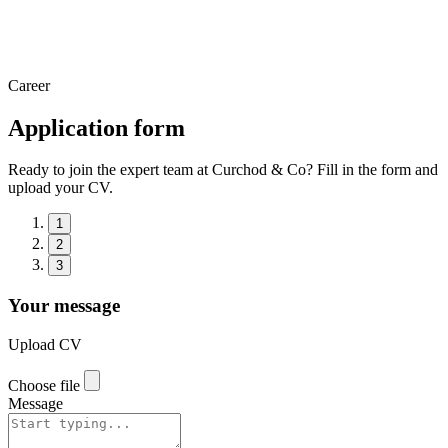
Career
Application form
Ready to join the expert team at Curchod & Co? Fill in the form and
upload your CV.
1
2
3
Your message
Upload CV
Choose file
Message