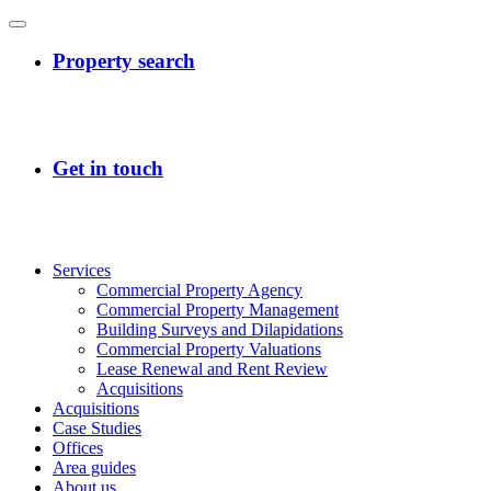
Services
Commercial Property Agency
Commercial Property Management
Building Surveys and Dilapidations
Commercial Property Valuations
Lease Renewal and Rent Review
Acquisitions
Acquisitions
Case Studies
Offices
Area guides
About us