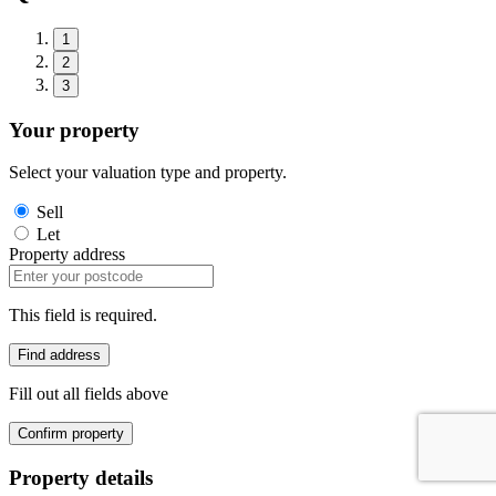
1
2
3
Your property
Select your valuation type and property.
Sell
Let
Property address
This field is required.
Find address
Fill out all fields above
Confirm property
Property details