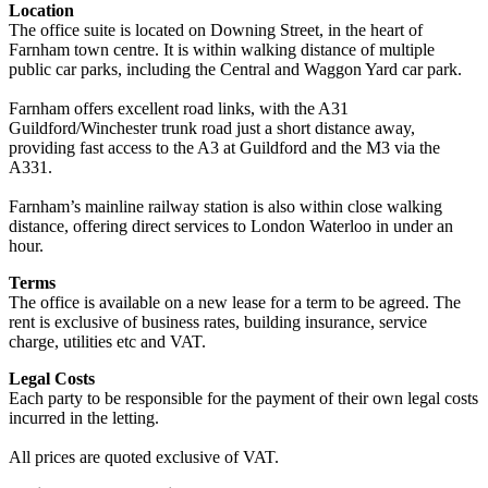
Location
The office suite is located on Downing Street, in the heart of
Farnham town centre. It is within walking distance of multiple
public car parks, including the Central and Waggon Yard car park.
Farnham offers excellent road links, with the A31
Guildford/Winchester trunk road just a short distance away,
providing fast access to the A3 at Guildford and the M3 via the
A331.
Farnham’s mainline railway station is also within close walking
distance, offering direct services to London Waterloo in under an
hour.
Terms
The office is available on a new lease for a term to be agreed. The
rent is exclusive of business rates, building insurance, service
charge, utilities etc and VAT.
Legal Costs
Each party to be responsible for the payment of their own legal costs
incurred in the letting.
All prices are quoted exclusive of VAT.