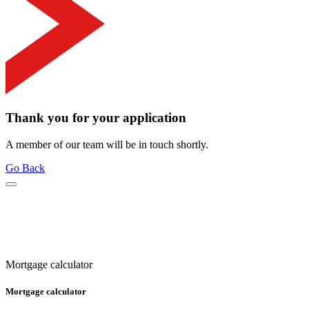
Thank you for your application
A member of our team will be in touch shortly.
Go Back
Mortgage calculator
Mortgage calculator