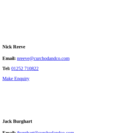
Nick Reeve
Email:
nreeve@curchodandco.com
Tel:
01252 710822
Make Enquiry
Jack Burghart
Email:
jburghart@curchodandco.com