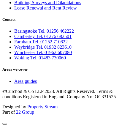
Building Surveys and Dilapidations
Lease Renewal and Rent Review
Contact
Basingstoke Tel. 01256 462222
Camberley Tel. 01276 682501
Farnham Tel. 01252 710822
Weybridge Tel. 01932 823610
Winchester Tel. 01962 607080
Woking Tel. 01483 730060
Areas we cover
Area guides
©Curchod & Co LLP 2023. All Rights Reserved. Terms &
conditions Registered in England. Company No: OC331525.
Designed by
Property Stream
Part of
22 Group