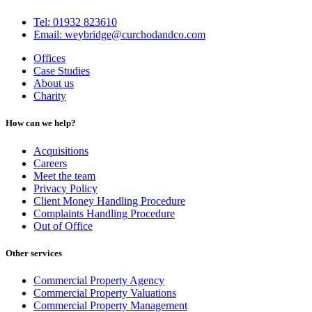
Tel: 01932 823610
Email: weybridge@curchodandco.com
Offices
Case Studies
About us
Charity
How can we help?
Acquisitions
Careers
Meet the team
Privacy Policy
Client Money Handling Procedure
Complaints Handling Procedure
Out of Office
Other services
Commercial Property Agency
Commercial Property Valuations
Commercial Property Management