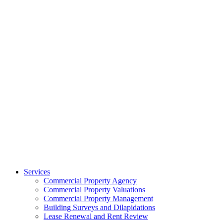
Services
Commercial Property Agency
Commercial Property Valuations
Commercial Property Management
Building Surveys and Dilapidations
Lease Renewal and Rent Review