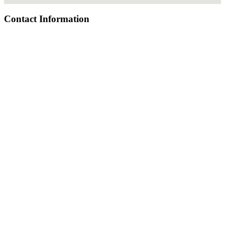
Contact Information