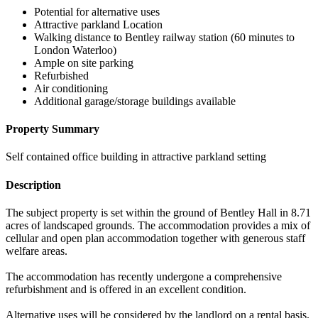
Potential for alternative uses
Attractive parkland Location
Walking distance to Bentley railway station (60 minutes to
London Waterloo)
Ample on site parking
Refurbished
Air conditioning
Additional garage/storage buildings available
Property Summary
Self contained office building in attractive parkland setting
Description
The subject property is set within the ground of Bentley Hall in 8.71
acres of landscaped grounds. The accommodation provides a mix of
cellular and open plan accommodation together with generous staff
welfare areas.
The accommodation has recently undergone a comprehensive
refurbishment and is offered in an excellent condition.
Alternative uses will be considered by the landlord on a rental basis.