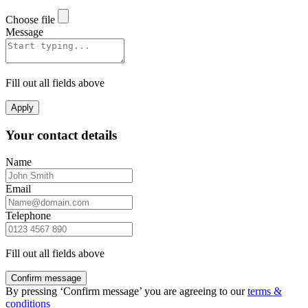
Choose file
Message
Fill out all fields above
Apply
Your contact details
Name
Email
Telephone
Fill out all fields above
Confirm message
By pressing ‘Confirm message’ you are agreeing to our
terms &
conditions