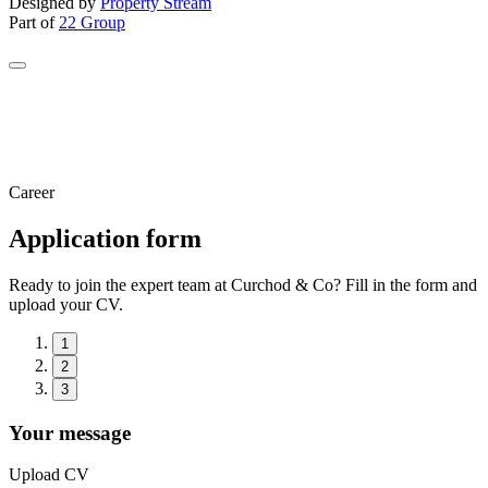
Designed by
Property Stream
Part of
22 Group
Career
Application form
Ready to join the expert team at Curchod & Co? Fill in the form and
upload your CV.
1
2
3
Your message
Upload CV