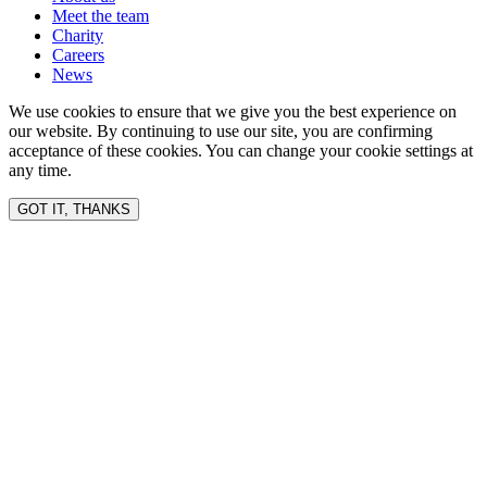
Meet the team
Charity
Careers
News
We use cookies to ensure that we give you the best experience on
our website. By continuing to use our site, you are confirming
acceptance of these cookies. You can change your cookie settings at
any time.
GOT IT, THANKS