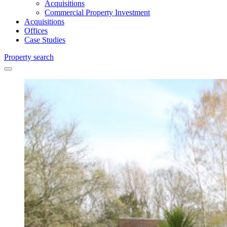
Acquisitions
Commercial Property Investment
Acquisitions
Offices
Case Studies
Property search