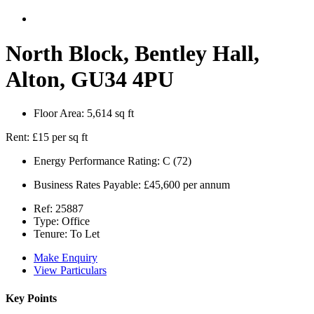
North Block, Bentley Hall,
Alton, GU34 4PU
Floor Area:
5,614 sq ft
Rent:
£15 per sq ft
Energy Performance Rating:
C (72)
Business Rates Payable:
£45,600 per annum
Ref:
25887
Type:
Office
Tenure:
To Let
Make Enquiry
View Particulars
Key Points