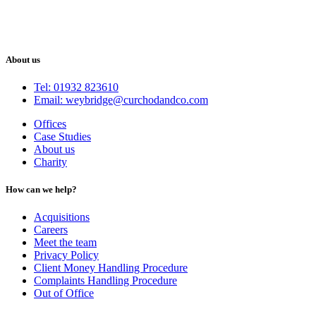
About us
Tel: 01932 823610
Email: weybridge@curchodandco.com
Offices
Case Studies
About us
Charity
How can we help?
Acquisitions
Careers
Meet the team
Privacy Policy
Client Money Handling Procedure
Complaints Handling Procedure
Out of Office