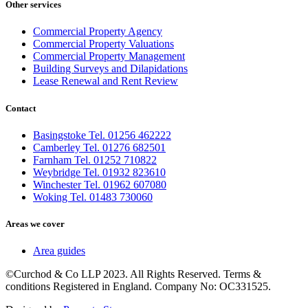
Other services
Commercial Property Agency
Commercial Property Valuations
Commercial Property Management
Building Surveys and Dilapidations
Lease Renewal and Rent Review
Contact
Basingstoke Tel. 01256 462222
Camberley Tel. 01276 682501
Farnham Tel. 01252 710822
Weybridge Tel. 01932 823610
Winchester Tel. 01962 607080
Woking Tel. 01483 730060
Areas we cover
Area guides
©Curchod & Co LLP 2023. All Rights Reserved. Terms &
conditions Registered in England. Company No: OC331525.