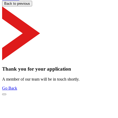
Back to previous
Thank you for your application
A member of our team will be in touch shortly.
Go Back