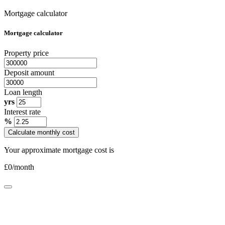
Mortgage calculator
Mortgage calculator
Property price
Deposit amount
Loan length
yrs
Interest rate
%
Calculate monthly cost
Your approximate mortgage cost is
£
0
/month