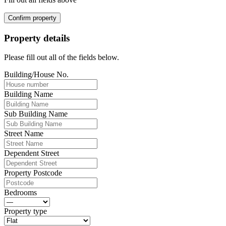
Confirm property
Property details
Please fill out all of the fields below.
Building/House No.
Building Name
Sub Building Name
Street Name
Dependent Street
Property Postcode
Bedrooms
Property type