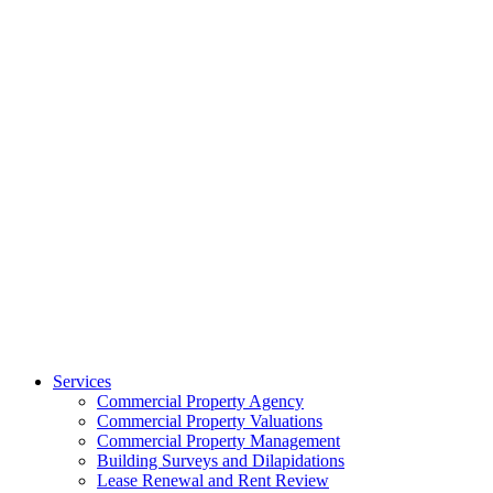
Services
Commercial Property Agency
Commercial Property Valuations
Commercial Property Management
Building Surveys and Dilapidations
Lease Renewal and Rent Review