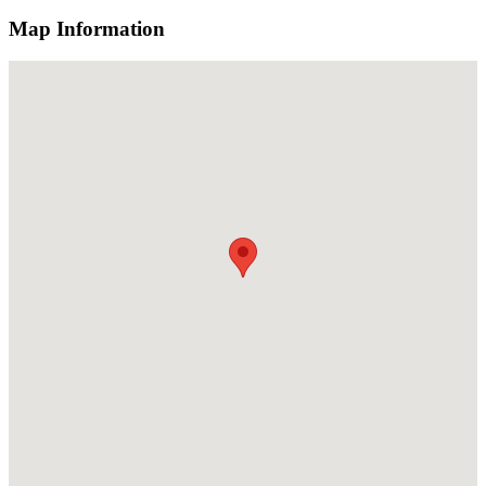
Map Information