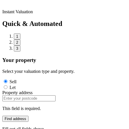
Instant Valuation
Quick & Automated
1
2
3
Your property
Select your valuation type and property.
Sell
Let
Property address
This field is required.
Find address
Fill out all fields above