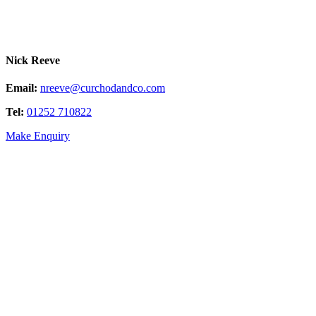
Nick Reeve
Email:
nreeve@curchodandco.com
Tel:
01252 710822
Make Enquiry