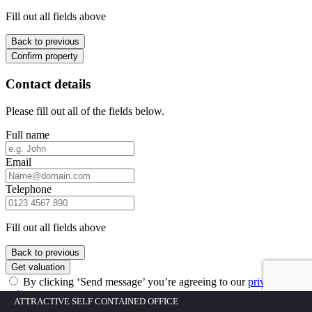
Fill out all fields above
Back to previous
Confirm property
Contact details
Please fill out all of the fields below.
Full name
Email
Telephone
Fill out all fields above
Back to previous
Get valuation
By clicking ‘Send message’ you’re agreeing to our
privacy
policy
ATTRACTIVE SELF CONTAINED OFFICE