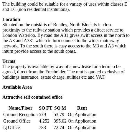
The building could be suitable for a variety of uses within classes E
and D1 (non residential institutions).
Location
Situated on the outskirts of Bentley, North Block is in close
proximity to the railway station which provides a direct service to
London Waterloo. By road the A31 gives swift access in the north to
the A3 and A331 which in turn connect to the wider motorway
network. To the south there is easy access to the M3 and A3 which
inturn provide access to the south coast.
Terms
The property is available by way of a new lease for a term to be
agreed, direct from the Freeholder. The rent is quoted exclusive of
buildings insurance, estate charge, utilities etc and VAT.
Available Area
Attractive self contained office
Name/Floor
SQ FT
SQ M
Rent
Ground Reception
579
53.79
On Application
Ground Office
4,252
395.02
On Application
lg Office
783
72.74
On Application