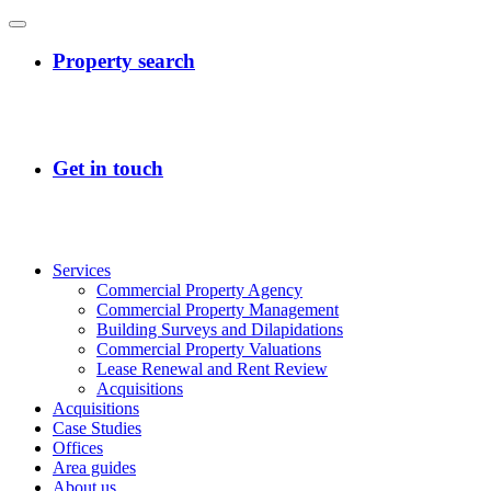
Services
Commercial Property Agency
Commercial Property Management
Building Surveys and Dilapidations
Commercial Property Valuations
Lease Renewal and Rent Review
Acquisitions
Acquisitions
Case Studies
Offices
Area guides
About us