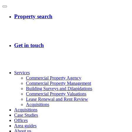
Services
Commercial Property Agency
Commercial Property Management
Building Surveys and Dilapidations
Commercial Property Valuations
Lease Renewal and Rent Review
Acquisitions
Acquisitions
Case Studies
Offices
Area guides
About us