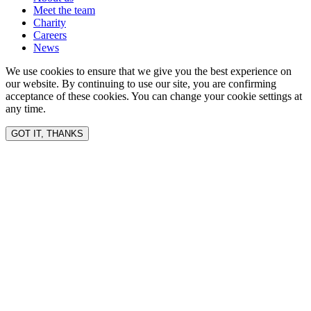
Meet the team
Charity
Careers
News
We use cookies to ensure that we give you the best experience on
our website. By continuing to use our site, you are confirming
acceptance of these cookies. You can change your cookie settings at
any time.
GOT IT, THANKS