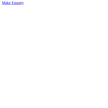
Make Enquiry