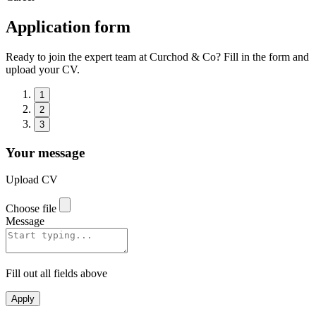
Application form
Ready to join the expert team at Curchod & Co? Fill in the form and
upload your CV.
1
2
3
Your message
Upload CV
Choose file
Message
Fill out all fields above
Apply