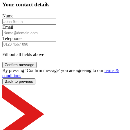
Your contact details
Name
Email
Telephone
Fill out all fields above
Confirm message
By pressing ‘Confirm message’ you are agreeing to our
terms &
conditions
Back to previous