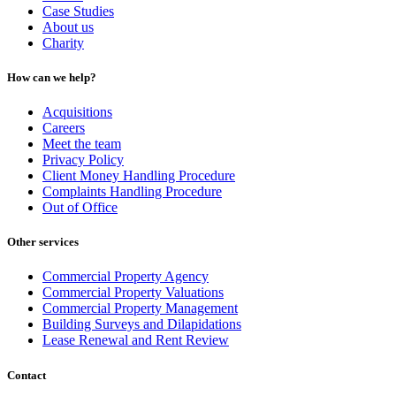
Case Studies
About us
Charity
How can we help?
Acquisitions
Careers
Meet the team
Privacy Policy
Client Money Handling Procedure
Complaints Handling Procedure
Out of Office
Other services
Commercial Property Agency
Commercial Property Valuations
Commercial Property Management
Building Surveys and Dilapidations
Lease Renewal and Rent Review
Contact