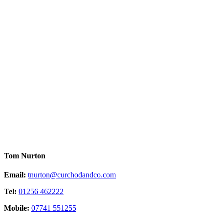
Tom Nurton
Email:
tnurton@curchodandco.com
Tel:
01256 462222
Mobile:
07741 551255