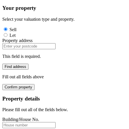
Your property
Select your valuation type and property.
Sell
Let
Property address
This field is required.
Find address
Fill out all fields above
Confirm property
Property details
Please fill out all of the fields below.
Building/House No.