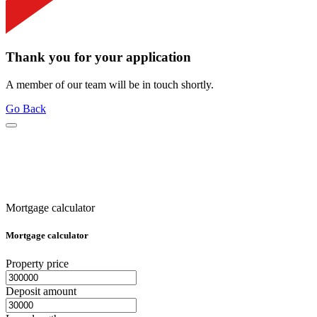
Thank you for your application
A member of our team will be in touch shortly.
Go Back
Mortgage calculator
Mortgage calculator
Property price
Deposit amount