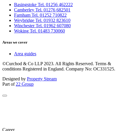
Basingstoke Tel. 01256 462222
Camberley Tel. 01276 682501
Farnham Tel. 01252 710822
Weybridge Tel. 01932 823610
Winchester Tel. 01962 607080
Woking Tel. 01483 730060
Areas we cover
Area guides
©Curchod & Co LLP 2023. All Rights Reserved. Terms &
conditions Registered in England. Company No: OC331525.
Designed by
Property Stream
Part of
22 Group
Career