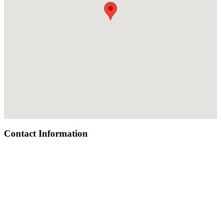
Contact Information