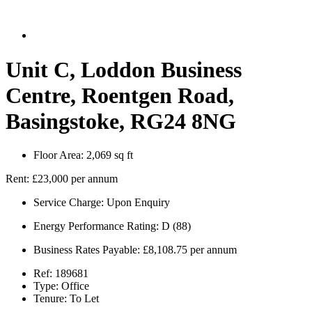
Unit C, Loddon Business
Centre, Roentgen Road,
Basingstoke, RG24 8NG
Floor Area:
2,069 sq ft
Rent:
£23,000 per annum
Service Charge:
Upon Enquiry
Energy Performance Rating:
D (88)
Business Rates Payable:
£8,108.75 per annum
Ref:
189681
Type:
Office
Tenure:
To Let