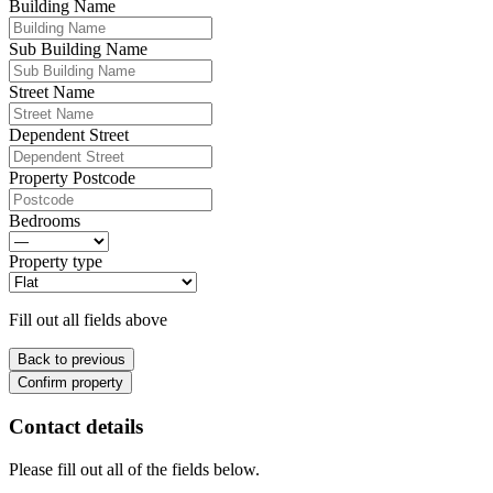
Building Name
Sub Building Name
Street Name
Dependent Street
Property Postcode
Bedrooms
Property type
Fill out all fields above
Back to previous
Confirm property
Contact details
Please fill out all of the fields below.