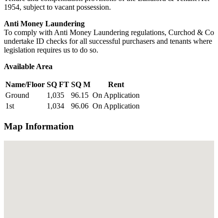
1954, subject to vacant possession.
Anti Money Laundering
To comply with Anti Money Laundering regulations, Curchod & Co
undertake ID checks for all successful purchasers and tenants where
legislation requires us to do so.
Available Area
Name/Floor
SQ FT
SQ M
Rent
Ground
1,035
96.15
On Application
1st
1,034
96.06
On Application
Map Information