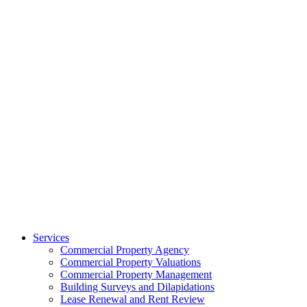
Services
Commercial Property Agency
Commercial Property Valuations
Commercial Property Management
Building Surveys and Dilapidations
Lease Renewal and Rent Review