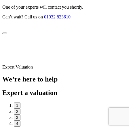
One of your experts will contact you shortly.
Can’t wait? Call us on
01932 823610
Expert Valuation
We’re here to help
Expert a valuation
1
2
3
4