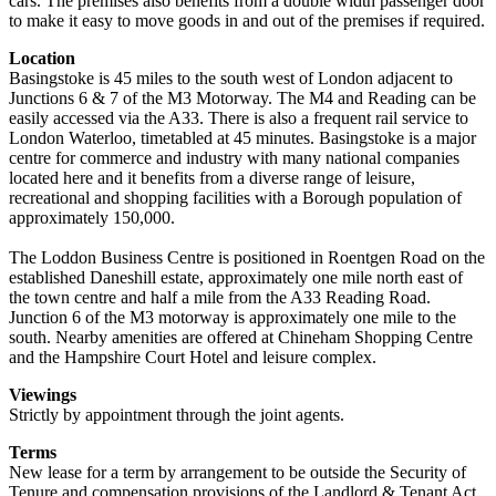
cars. The premises also benefits from a double width passenger door
to make it easy to move goods in and out of the premises if required.
Location
Basingstoke is 45 miles to the south west of London adjacent to
Junctions 6 & 7 of the M3 Motorway. The M4 and Reading can be
easily accessed via the A33. There is also a frequent rail service to
London Waterloo, timetabled at 45 minutes. Basingstoke is a major
centre for commerce and industry with many national companies
located here and it benefits from a diverse range of leisure,
recreational and shopping facilities with a Borough population of
approximately 150,000.
The Loddon Business Centre is positioned in Roentgen Road on the
established Daneshill estate, approximately one mile north east of
the town centre and half a mile from the A33 Reading Road.
Junction 6 of the M3 motorway is approximately one mile to the
south. Nearby amenities are offered at Chineham Shopping Centre
and the Hampshire Court Hotel and leisure complex.
Viewings
Strictly by appointment through the joint agents.
Terms
New lease for a term by arrangement to be outside the Security of
Tenure and compensation provisions of the Landlord & Tenant Act