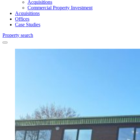
Acquisitions
Commercial Property Investment
Acquisitions
Offices
Case Studies
Property search