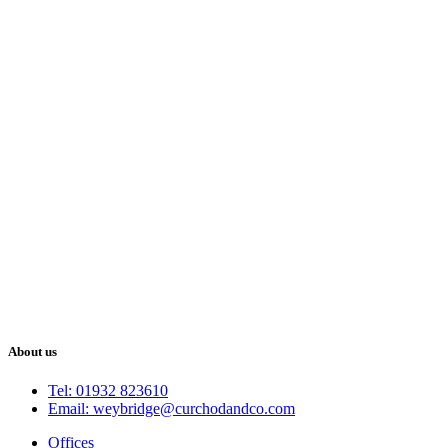
About us
Tel: 01932 823610
Email: weybridge@curchodandco.com
Offices