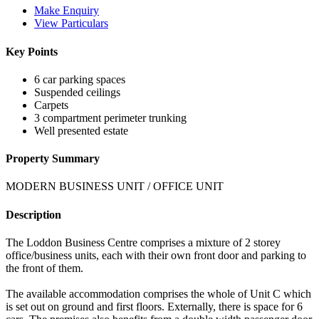
Make Enquiry
View Particulars
Key Points
6 car parking spaces
Suspended ceilings
Carpets
3 compartment perimeter trunking
Well presented estate
Property Summary
MODERN BUSINESS UNIT / OFFICE UNIT
Description
The Loddon Business Centre comprises a mixture of 2 storey
office/business units, each with their own front door and parking to
the front of them.
The available accommodation comprises the whole of Unit C which
is set out on ground and first floors. Externally, there is space for 6