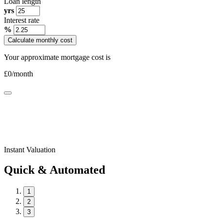
Loan length
yrs
Interest rate
%
Calculate monthly cost
Your approximate mortgage cost is
£
0
/month
Instant Valuation
Quick & Automated
1
2
3