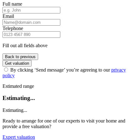
Full name
Email
Telephone
Fill out all fields above
Back to previous
Get valuation
By clicking ‘Send message’ you’re agreeing to our
privacy
policy
Estimated range
Estimating...
Estimating...
Ready to arrange for one of our experts to visit your home and
provide a free valuation?
Expert valuation