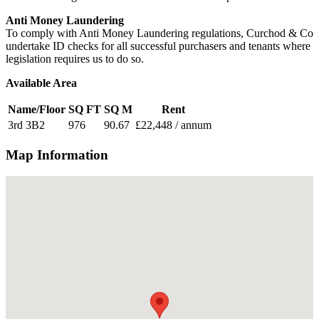
Anti Money Laundering
To comply with Anti Money Laundering regulations, Curchod & Co
undertake ID checks for all successful purchasers and tenants where
legislation requires us to do so.
Available Area
Name/Floor
SQ FT
SQ M
Rent
3rd 3B2
976
90.67
£22,448 / annum
Map Information