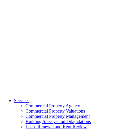
Services
Commercial Property Agency
Commercial Property Valuations
Commercial Property Management
Building Surveys and Dilapidations
Lease Renewal and Rent Review