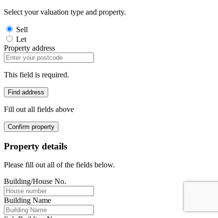
Select your valuation type and property.
Sell
Let
Property address
This field is required.
Find address
Fill out all fields above
Confirm property
Property details
Please fill out all of the fields below.
Building/House No.
Building Name