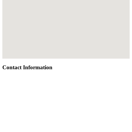
Contact Information