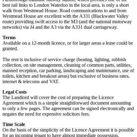
best rail links to London Waterloo in the local area, is only a short
walk from Westmead House. Road communications to and from
Westmead House are excellent with the A331 (Blackwater Valley
route) providing swift access to the M3 (and the national motorway
networks) via J4 and the A3 via the A331 dual carriageway.
Terms
Available on a 12-month licence, or for larger areas a lease could be
granted.
The rent is inclusive of service charge (heating, lighting, rubbish
collection, on site management, cleaning of common parts, utilities,
manned reception, car parking, landscaping and maintenance, use of
toilets, kitchen and breakout areas) but exclusive of business rates,
internet & telecoms and VAT.
Legal Costs
The Landlord will cover the cost of preparing the Licence
Agreement which is a simple straightforward document amounting
to only a few pages. The agreement can be signed electronically and
negates the need for expensive solicitors fees.
Time Scale
On the basis of the simplicity of the Licence Agreement it is possible
for an incoming tenant to have almost immediate possession.