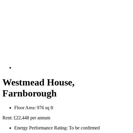
Westmead House,
Farnborough
Floor Area:
976 sq ft
Rent:
£22,448 per annum
Energy Performance Rating:
To be confirmed