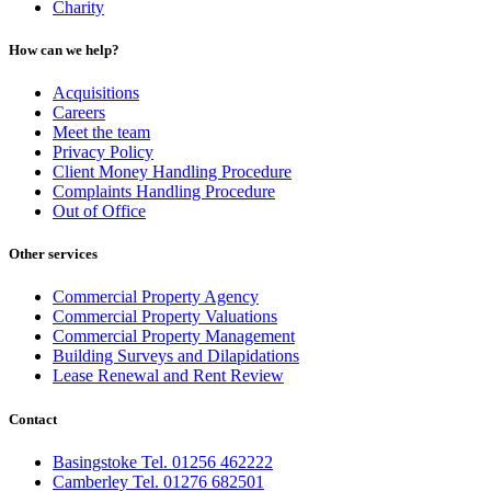
Charity
How can we help?
Acquisitions
Careers
Meet the team
Privacy Policy
Client Money Handling Procedure
Complaints Handling Procedure
Out of Office
Other services
Commercial Property Agency
Commercial Property Valuations
Commercial Property Management
Building Surveys and Dilapidations
Lease Renewal and Rent Review
Contact
Basingstoke Tel. 01256 462222
Camberley Tel. 01276 682501