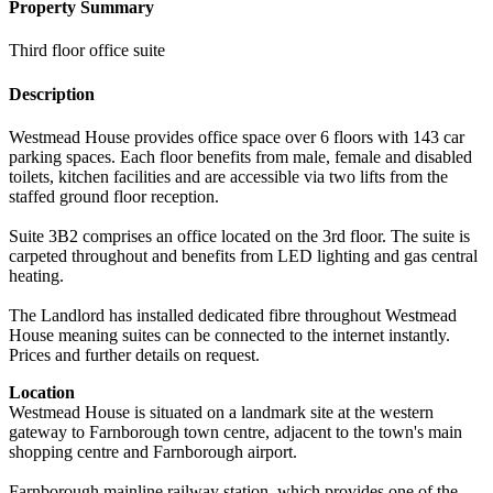
Property Summary
Third floor office suite
Description
Westmead House provides office space over 6 floors with 143 car
parking spaces. Each floor benefits from male, female and disabled
toilets, kitchen facilities and are accessible via two lifts from the
staffed ground floor reception.
Suite 3B2 comprises an office located on the 3rd floor. The suite is
carpeted throughout and benefits from LED lighting and gas central
heating.
The Landlord has installed dedicated fibre throughout Westmead
House meaning suites can be connected to the internet instantly.
Prices and further details on request.
Location
Westmead House is situated on a landmark site at the western
gateway to Farnborough town centre, adjacent to the town's main
shopping centre and Farnborough airport.
Farnborough mainline railway station, which provides one of the