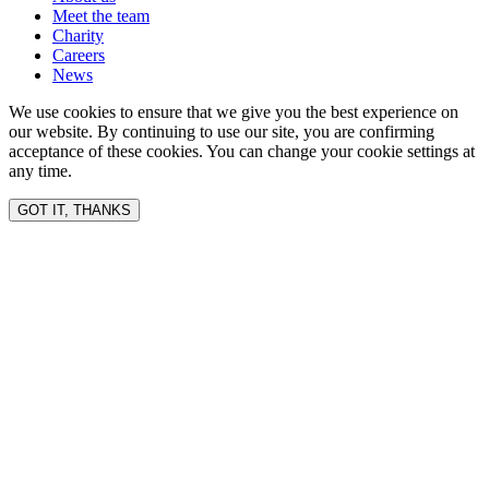
Meet the team
Charity
Careers
News
We use cookies to ensure that we give you the best experience on
our website. By continuing to use our site, you are confirming
acceptance of these cookies. You can change your cookie settings at
any time.
GOT IT, THANKS