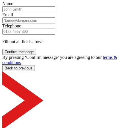
Name
Email
Telephone
Fill out all fields above
Confirm message
By pressing ‘Confirm message’ you are agreeing to our
terms &
conditions
Back to previous