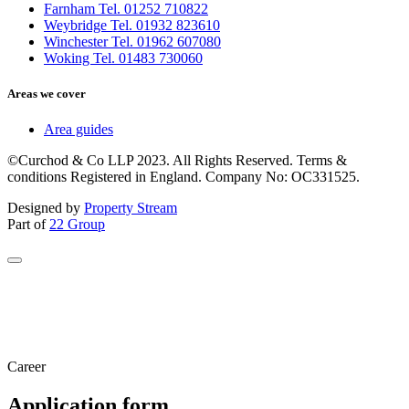
Farnham Tel. 01252 710822
Weybridge Tel. 01932 823610
Winchester Tel. 01962 607080
Woking Tel. 01483 730060
Areas we cover
Area guides
©Curchod & Co LLP 2023. All Rights Reserved. Terms &
conditions Registered in England. Company No: OC331525.
Designed by
Property Stream
Part of
22 Group
Career
Application form