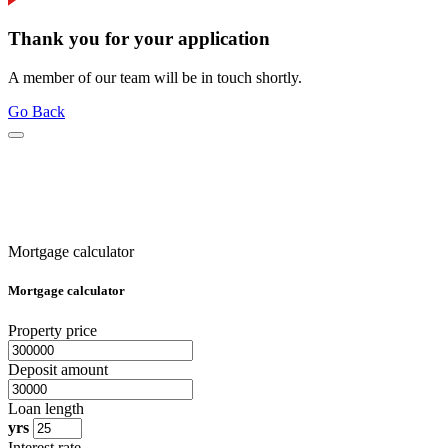
Thank you for your application
A member of our team will be in touch shortly.
Go Back
Mortgage calculator
Mortgage calculator
Property price
Deposit amount
Loan length
yrs
Interest rate