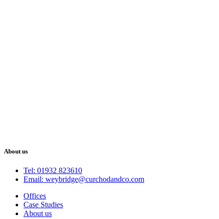
About us
Tel: 01932 823610
Email: weybridge@curchodandco.com
Offices
Case Studies
About us