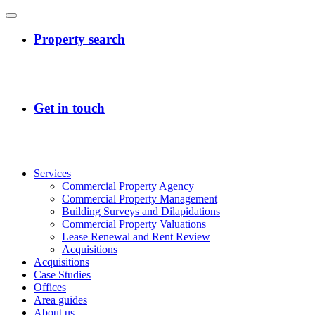
Services
Commercial Property Agency
Commercial Property Management
Building Surveys and Dilapidations
Commercial Property Valuations
Lease Renewal and Rent Review
Acquisitions
Acquisitions
Case Studies
Offices
Area guides
About us