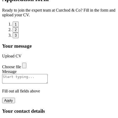
Ready to join the expert team at Curchod & Co? Fill in the form and
upload your CV.
1
2
3
Your message
Upload CV
Choose file
Message
Fill out all fields above
Apply
Your contact details