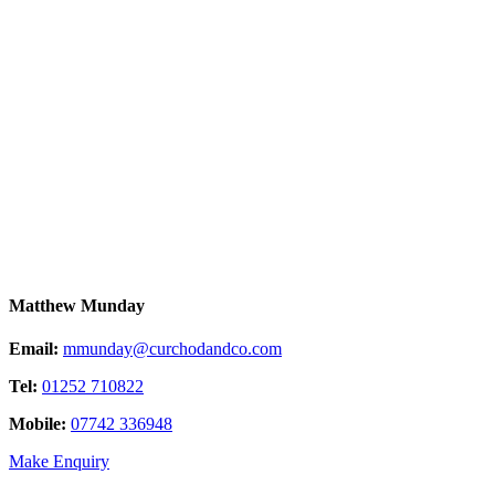
Matthew Munday
Email:
mmunday@curchodandco.com
Tel:
01252 710822
Mobile:
07742 336948
Make Enquiry