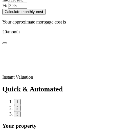
%
Calculate monthly cost
Your approximate mortgage cost is
£
0
/month
Instant Valuation
Quick & Automated
1
2
3
Your property