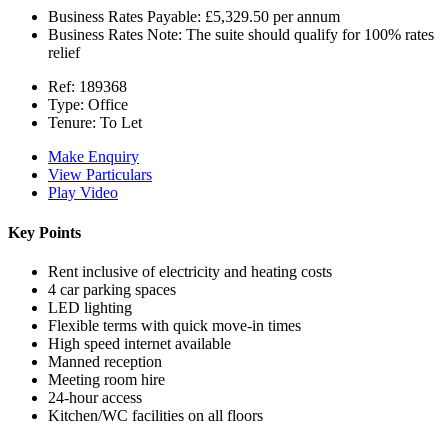
Business Rates Payable:
£5,329.50 per annum
Business Rates Note:
The suite should qualify for 100% rates
relief
Ref:
189368
Type:
Office
Tenure:
To Let
Make Enquiry
View Particulars
Play Video
Key Points
Rent inclusive of electricity and heating costs
4 car parking spaces
LED lighting
Flexible terms with quick move-in times
High speed internet available
Manned reception
Meeting room hire
24-hour access
Kitchen/WC facilities on all floors