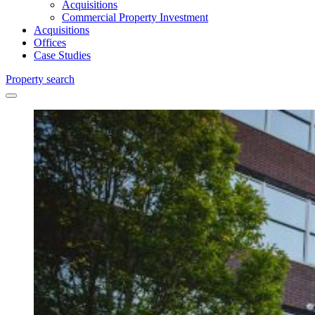
Acquisitions
Commercial Property Investment
Acquisitions
Offices
Case Studies
Property search