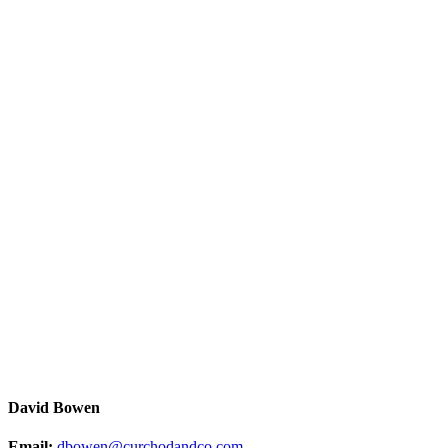
David Bowen
Email:
dbowen@curchodandco.com