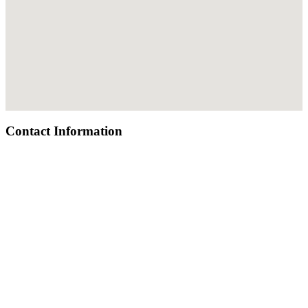
Contact Information