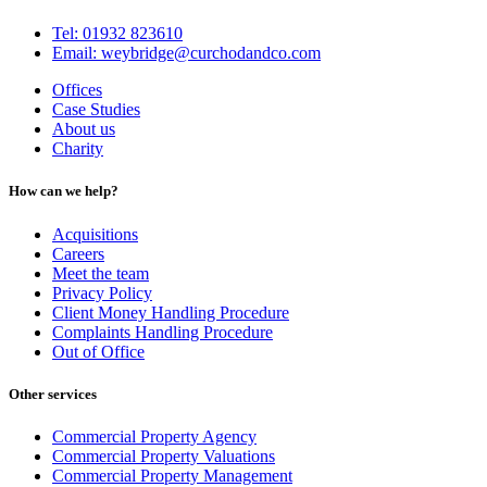
Tel: 01932 823610
Email: weybridge@curchodandco.com
Offices
Case Studies
About us
Charity
How can we help?
Acquisitions
Careers
Meet the team
Privacy Policy
Client Money Handling Procedure
Complaints Handling Procedure
Out of Office
Other services
Commercial Property Agency
Commercial Property Valuations
Commercial Property Management