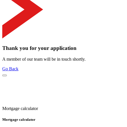
Thank you for your application
A member of our team will be in touch shortly.
Go Back
Mortgage calculator
Mortgage calculator