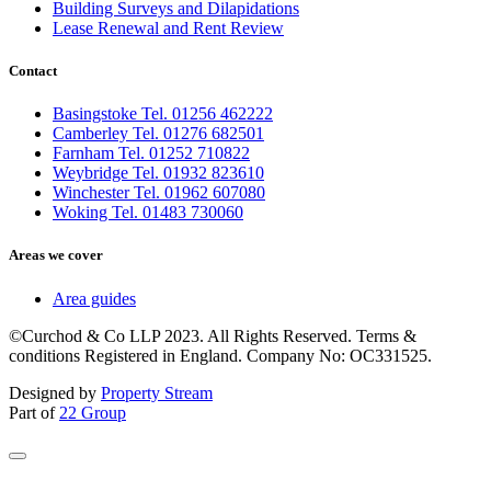
Building Surveys and Dilapidations
Lease Renewal and Rent Review
Contact
Basingstoke Tel. 01256 462222
Camberley Tel. 01276 682501
Farnham Tel. 01252 710822
Weybridge Tel. 01932 823610
Winchester Tel. 01962 607080
Woking Tel. 01483 730060
Areas we cover
Area guides
©Curchod & Co LLP 2023. All Rights Reserved. Terms &
conditions Registered in England. Company No: OC331525.
Designed by
Property Stream
Part of
22 Group