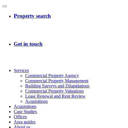
Services
Commercial Property Agency
Commercial Property Management
Building Surveys and Dilapidations
Commercial Property Valuations
Lease Renewal and Rent Review
Acquisitions
Acquisitions
Case Studies
Offices
Area guides
About us