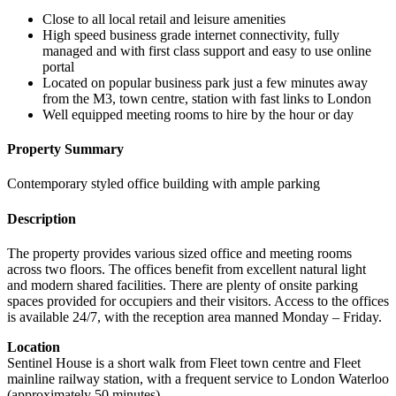
Close to all local retail and leisure amenities
High speed business grade internet connectivity, fully
managed and with first class support and easy to use online
portal
Located on popular business park just a few minutes away
from the M3, town centre, station with fast links to London
Well equipped meeting rooms to hire by the hour or day
Property Summary
Contemporary styled office building with ample parking
Description
The property provides various sized office and meeting rooms
across two floors. The offices benefit from excellent natural light
and modern shared facilities. There are plenty of onsite parking
spaces provided for occupiers and their visitors. Access to the offices
is available 24/7, with the reception area manned Monday – Friday.
Location
Sentinel House is a short walk from Fleet town centre and Fleet
mainline railway station, with a frequent service to London Waterloo
(approximately 50 minutes).