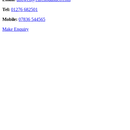
Tel:
01276 682501
Mobile:
07836 544565
Make Enquiry