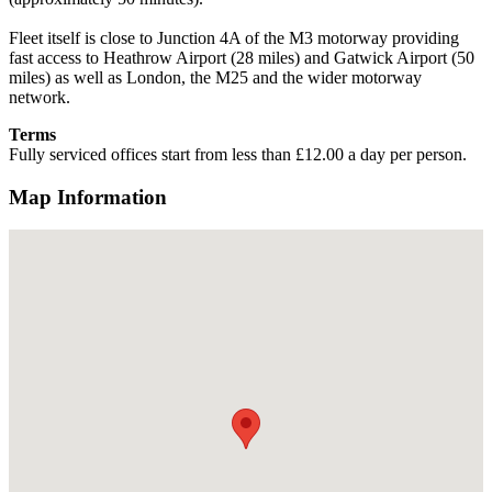
Fleet itself is close to Junction 4A of the M3 motorway providing
fast access to Heathrow Airport (28 miles) and Gatwick Airport (50
miles) as well as London, the M25 and the wider motorway
network.
Terms
Fully serviced offices start from less than £12.00 a day per person.
Map Information