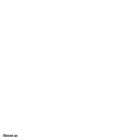
About us