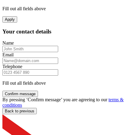
Fill out all fields above
Apply
Your contact details
Name
Email
Telephone
Fill out all fields above
Confirm message
By pressing ‘Confirm message’ you are agreeing to our
terms &
conditions
Back to previous