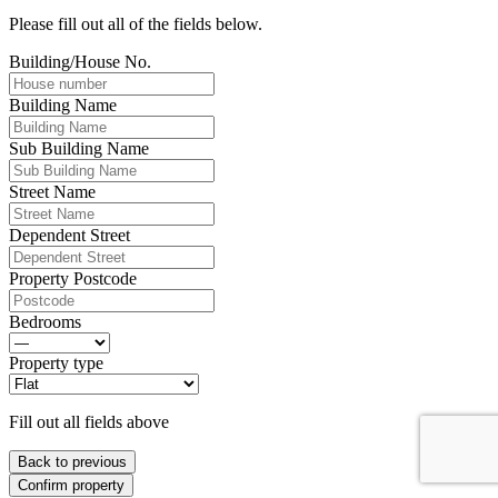
Please fill out all of the fields below.
Building/House No.
Building Name
Sub Building Name
Street Name
Dependent Street
Property Postcode
Bedrooms
Property type
Fill out all fields above
Back to previous
Confirm property