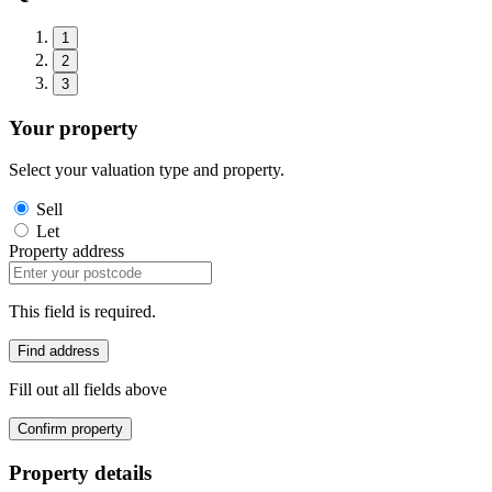
1
2
3
Your property
Select your valuation type and property.
Sell
Let
Property address
This field is required.
Find address
Fill out all fields above
Confirm property
Property details