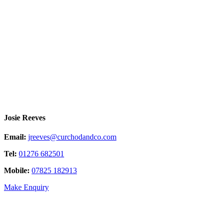
Josie Reeves
Email:
jreeves@curchodandco.com
Tel:
01276 682501
Mobile:
07825 182913
Make Enquiry