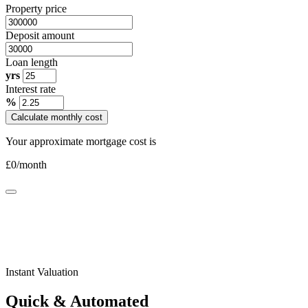
Property price
Deposit amount
Loan length
yrs
Interest rate
%
Calculate monthly cost
Your approximate mortgage cost is
£
0
/month
Instant Valuation
Quick & Automated