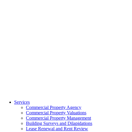
Services
Commercial Property Agency
Commercial Property Valuations
Commercial Property Management
Building Surveys and Dilapidations
Lease Renewal and Rent Review