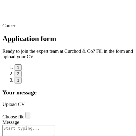
Career
Application form
Ready to join the expert team at Curchod & Co? Fill in the form and
upload your CV.
1
2
3
Your message
Upload CV
Choose file
Message