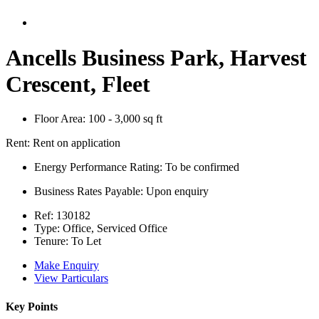
Ancells Business Park, Harvest
Crescent, Fleet
Floor Area:
100 - 3,000 sq ft
Rent:
Rent on application
Energy Performance Rating:
To be confirmed
Business Rates Payable:
Upon enquiry
Ref:
130182
Type:
Office, Serviced Office
Tenure:
To Let
Make Enquiry
View Particulars
Key Points