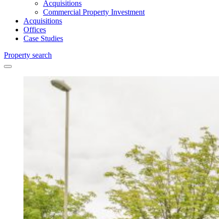
Acquisitions
Commercial Property Investment
Acquisitions
Offices
Case Studies
Property search