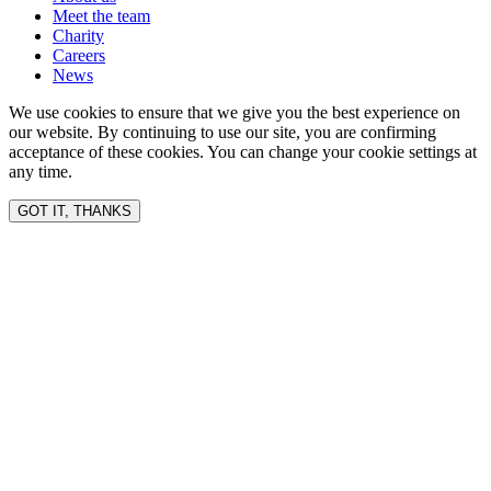
Meet the team
Charity
Careers
News
We use cookies to ensure that we give you the best experience on
our website. By continuing to use our site, you are confirming
acceptance of these cookies. You can change your cookie settings at
any time.
GOT IT, THANKS